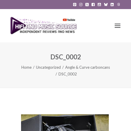
DSC_0002
HiFi Reviews
Home
Uncategorized
Angle & Curve carboncans
HiFi News
DSC_0002
Music
The Reference System
Gadgets
About