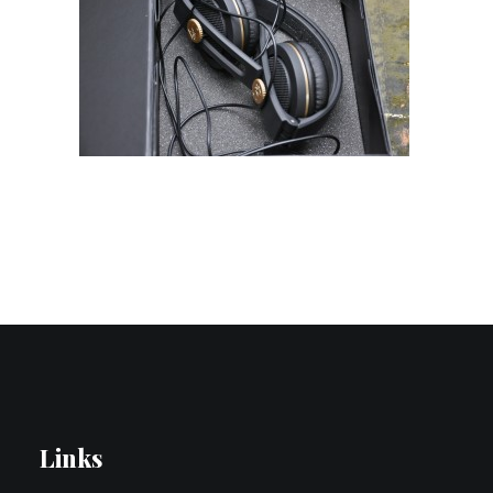
Contact Us
Search
Links