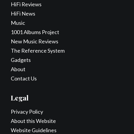
HiFi Reviews
HiFi News
Music
1001 Albums Project
New Music Reviews
The Reference System
Gadgets
About
Contact Us
Legal
Privacy Policy
About this Website
Website Guidelines