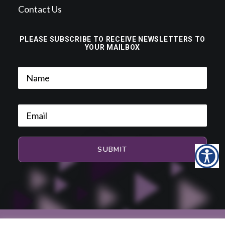
Contact Us
PLEASE SUBSCRIBE TO RECEIVE NEWSLETTERS TO
YOUR MAILBOX