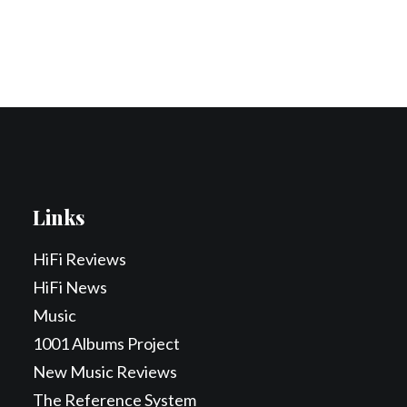
Contact Us
Search
Links
HiFi Reviews
HiFi News
Music
1001 Albums Project
New Music Reviews
The Reference System