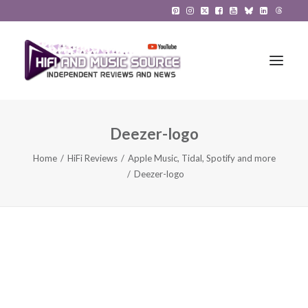
Deezer-logo
HiFi Reviews
Home
HiFi Reviews
Apple Music, Tidal, Spotify and more
HiFi News
Deezer-logo
Music
The Reference System
Gadgets
About