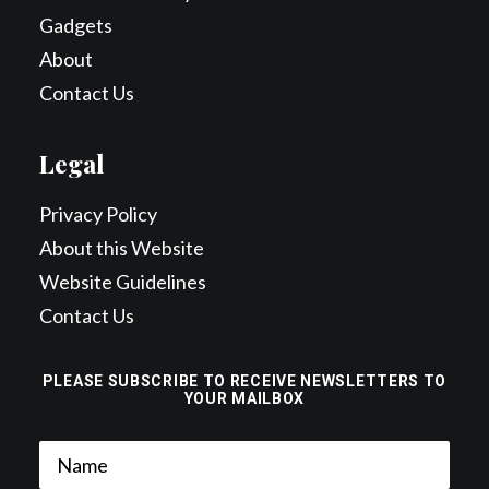
Gadgets
About
Contact Us
Legal
Privacy Policy
About this Website
Website Guidelines
Contact Us
PLEASE SUBSCRIBE TO RECEIVE NEWSLETTERS TO
YOUR MAILBOX