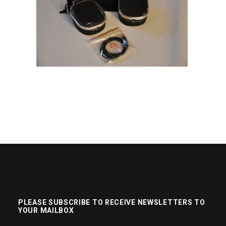
PLEASE SUBSCRIBE TO RECEIVE NEWSLETTERS TO
YOUR MAILBOX