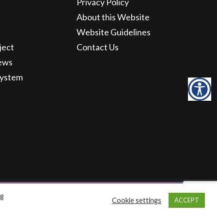
Privacy Policy
About this Website
Website Guidelines
ject
Contact Us
ews
System
ng
Cookie settings
ACCEPT