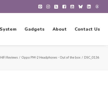
 System
Gadgets
About
Contact Us
HiFi Reviews
Oppo PM-2 Headphones - Out of the box
DSC_0136