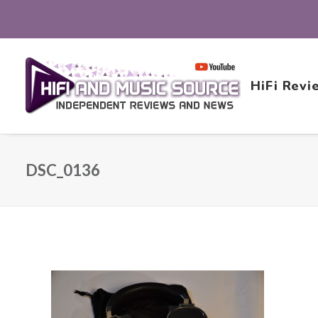
HiFi Revi
DSC_0136