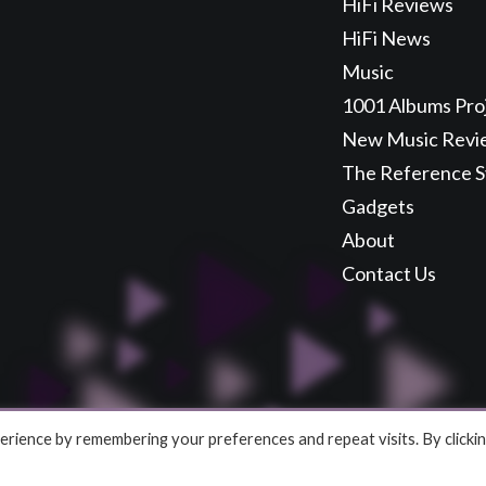
HiFi Reviews
HiFi News
Music
1001 Albums Pro
New Music Revi
The Reference 
Gadgets
About
Contact Us
rience by remembering your preferences and repeat visits. By clicki