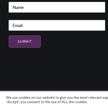
We use cookies on our website to give you the most relevant expe
© 2026 HiFi and Music Source. All rights reserved
“Accept”, you consent to the use of ALL the cookies.