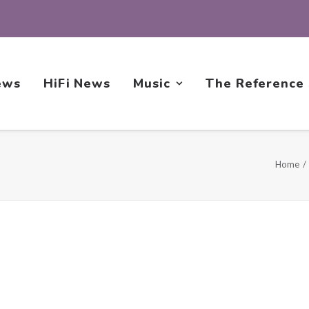
ews
HiFi News
Music
The Reference
Home