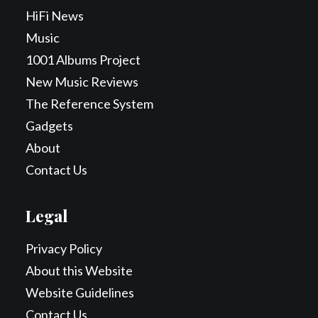
HiFi News
Music
1001 Albums Project
New Music Reviews
The Reference System
Gadgets
About
Contact Us
Legal
Privacy Policy
About this Website
Website Guidelines
Contact Us