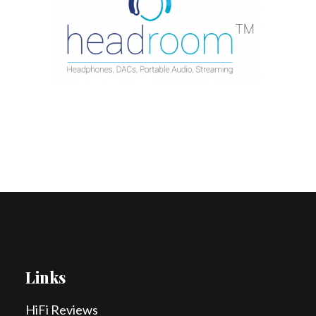
Contact Us
Search
Links
HiFi Reviews