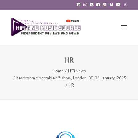
HR
HiFi Reviews
Home
HiFi News
HiFi News
headroom™ portable hifi show, London, 30-31 January, 2015
HR
Music
The Reference System
Gadgets
About