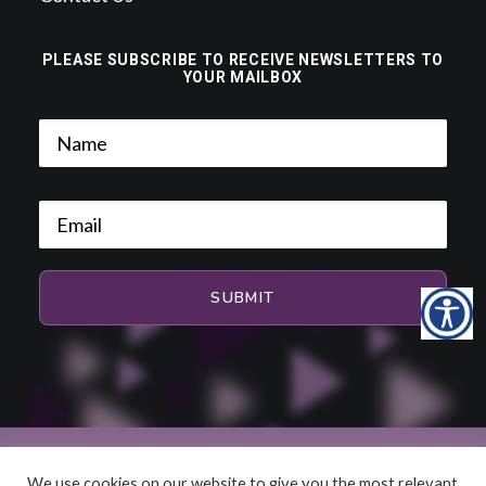
PLEASE SUBSCRIBE TO RECEIVE NEWSLETTERS TO
YOUR MAILBOX
We use cookies on our website to give you the most relevant