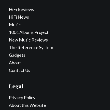
HiFi Reviews
HiFi News
Music
1001 Albums Project
New Music Reviews
The Reference System
Gadgets
About
Contact Us
Legal
Privacy Policy
About this Website