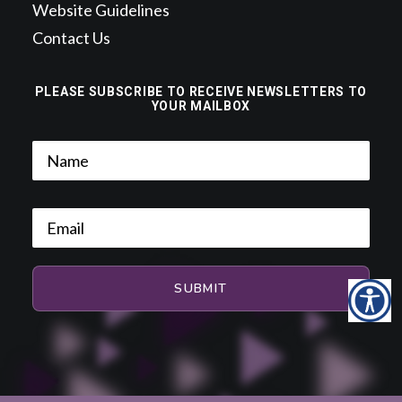
Website Guidelines
Contact Us
PLEASE SUBSCRIBE TO RECEIVE NEWSLETTERS TO
YOUR MAILBOX