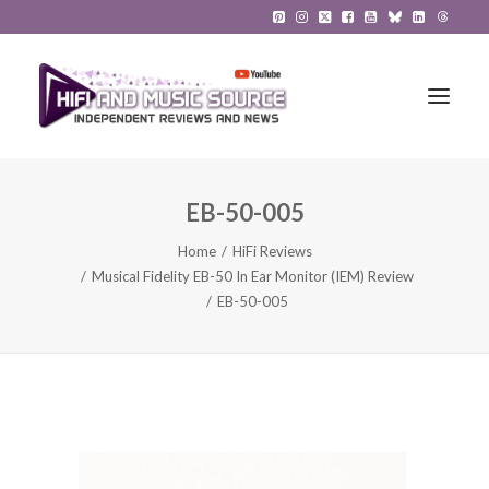
EB-50-005
HiFi Reviews
Home
HiFi Reviews
HiFi News
Musical Fidelity EB-50 In Ear Monitor (IEM) Review
EB-50-005
Music
The Reference System
Gadgets
About