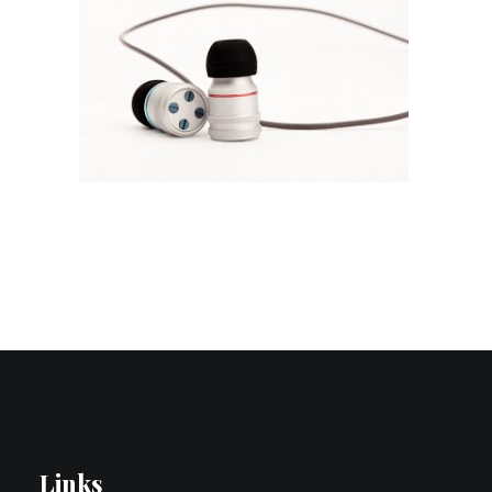
Contact Us
Search
Links