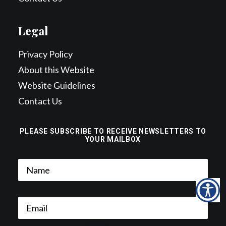
Legal
Privacy Policy
About this Website
Website Guidelines
Contact Us
PLEASE SUBSCRIBE TO RECEIVE NEWSLETTERS TO
YOUR MAILBOX