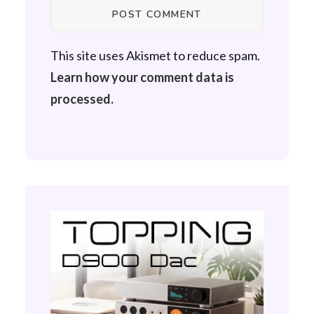
This site uses Akismet to reduce spam.
Learn how your comment data is
processed.