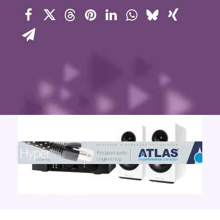
Contact Us
Search