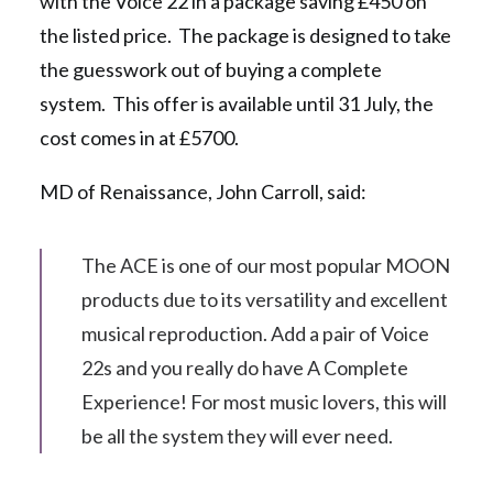
with the Voice 22 in a package saving £450 on
the listed price. The package is designed to take
the guesswork out of buying a complete
system. This offer is available until 31 July, the
cost comes in at £5700.
MD of Renaissance, John Carroll, said:
The ACE is one of our most popular MOON
products due to its versatility and excellent
musical reproduction. Add a pair of Voice
22s and you really do have A Complete
Experience! For most music lovers, this will
be all the system they will ever need.