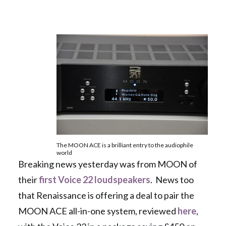
The MOON ACE is a brilliant entry to the audiophile
world
Breaking news yesterday was from MOON of
their
first Voice 22 loudspeakers
. News too
that Renaissance is offering a deal to pair the
MOON ACE all-in-one system, reviewed
here
,