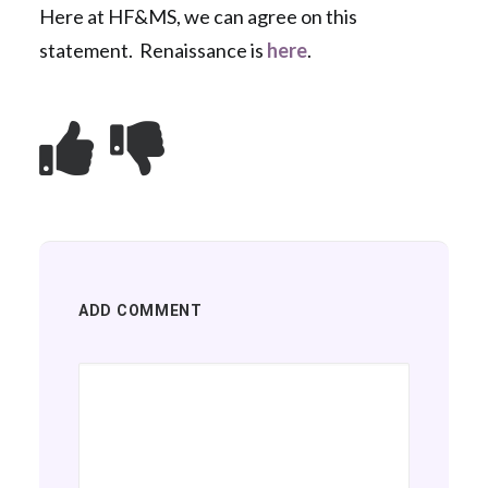
Here at HF&MS, we can agree on this
statement. Renaissance is
here
.
ADD COMMENT