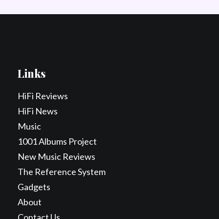
Links
HiFi Reviews
HiFi News
Music
1001 Albums Project
New Music Reviews
The Reference System
Gadgets
About
Contact Us