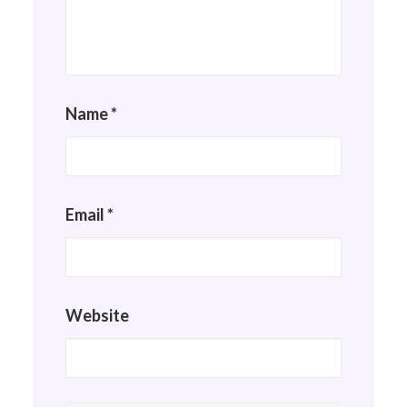
Name
*
Email
*
Website