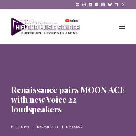
HiFi Reviews
HiFi News
Renaissance pairs MOON ACE
Music
with new Voice 22
The Reference System
loudspeakers
Gadgets
In
HiFi News
|
By
Simon Wilce
|
6 May 2022
About