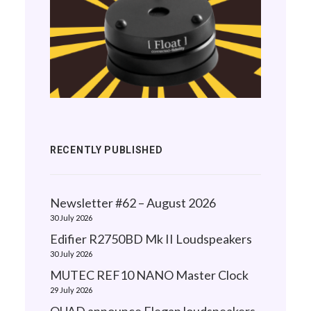
RECENTLY PUBLISHED
Newsletter #62 – August 2026
30 July 2026
Edifier R2750BD Mk II Loudspeakers
30 July 2026
MUTEC REF10 NANO Master Clock
29 July 2026