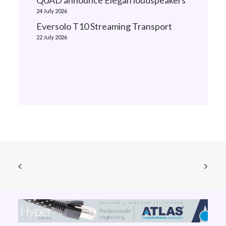
QUAD announce Elegan loudspeakers
24 July 2026
Eversolo T10 Streaming Transport
22 July 2026