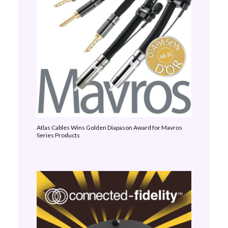
Atlas Cables Wins Golden Diapason Award for Mavros
Series Products