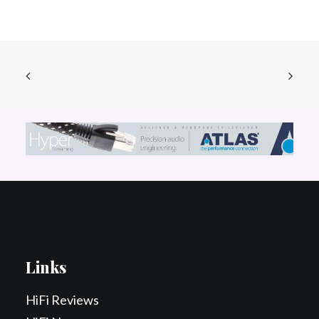
Links
HiFi Reviews