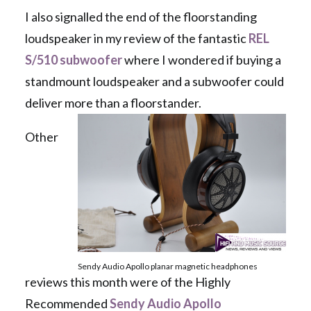
I also signalled the end of the floorstanding
loudspeaker in my review of the fantastic
REL
S/510 subwoofer
where I wondered if buying a
standmount loudspeaker and a subwoofer could
deliver more than a floorstander.
Other
Sendy Audio Apollo planar magnetic headphones
reviews this month were of the Highly
Recommended
Sendy Audio Apollo