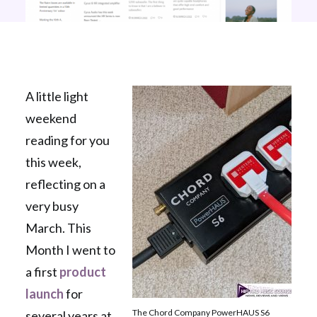
A little light
weekend
reading for you
this week,
reflecting on a
very busy
March. This
Month I went to
a first
product
launch
for
The Chord Company PowerHAUS S6
several years at