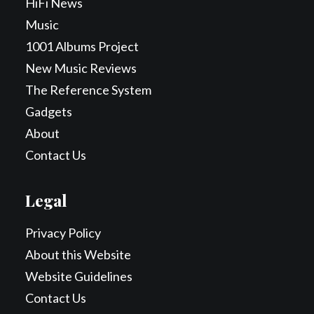
HiFi News
Music
1001 Albums Project
New Music Reviews
The Reference System
Gadgets
About
Contact Us
Legal
Privacy Policy
About this Website
Website Guidelines
Contact Us