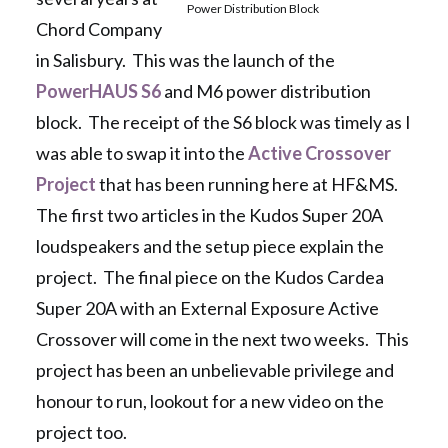
Power Distribution Block
Chord Company
in Salisbury. This was the launch of the
PowerHAUS S6
and M6 power distribution
block. The receipt of the S6 block was timely as I
was able to swap it into the
Active Crossover
Project
that has been running here at HF&MS.
The first two articles in the Kudos Super 20A
loudspeakers and the setup piece explain the
project. The final piece on the Kudos Cardea
Super 20A with an External Exposure Active
Crossover will come in the next two weeks. This
project has been an unbelievable privilege and
honour to run, lookout for a new video on the
project too.