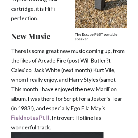
cartridge, it is HiFi
perfection.
New Music
The Escape P6BT portable
speaker
There is some great new music coming up, from
the likes of Arcade Fire (post Will Butler?),
Calexico, Jack White (next month) Kurt Vile,
whom I really enjoy, and Harry Styles (same).
This month I have enjoyed the new Marillion
album, I was there for Script for a Jester’s Tear
(in 1983!), and especially Ego Ella May’s
Fieldnotes Pt II
, Introvert Hotline is a
wonderful track.