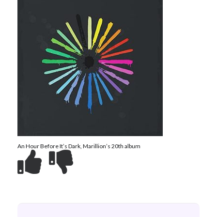
An Hour Before It’s Dark, Marillion’s 20th album