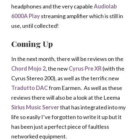
headphones and the very capable
Audiolab
6000A Play
streaming amplifier which is still in
use, until collected!
Coming Up
In the next month, there will be reviews on the
Chord Mojo 2
, the new
Cyrus Pre XR
(with the
Cyrus Stereo 200), as well as the terrific new
Tradutto DAC
from Earmen. As well as these
reviews there will also be a look at the Leema
Sirius Music Server
that has integrated into my
life so easily I’ve forgotten to write it up but it
has been just a perfect piece of faultless
networked equipment.