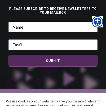
PLEASE SUBSCRIBE TO RECEIVE NEWSLETTERS TO
YOUR MAILBOX
We use cookies on our website to give you the most relevant
experience by remembering your preferences and repeat