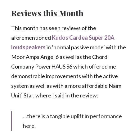
Reviews this Month
This month has seen reviews of the
aforementioned
Kudos Cardea Super 20A
loudspeakers
in ‘normal passive mode’ with the
Moor Amps Angel 6 as well as the Chord
Company PowerHAUS S6 which offered me
demonstrable improvements with the active
system as well as with a more affordable Naim
Uniti Star, where I said in the review:
…there is a tangible uplift in performance
here.