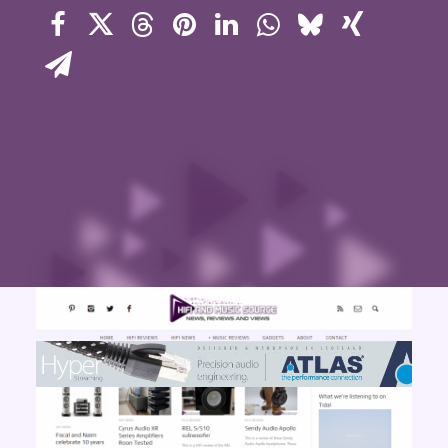
Contact Us
Search