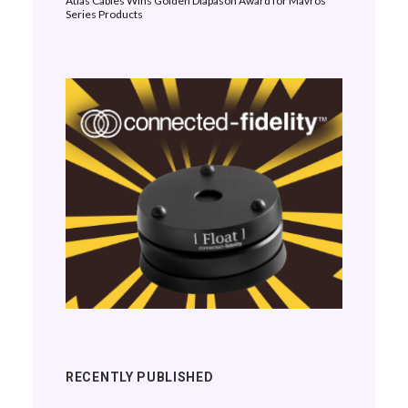
Atlas Cables Wins Golden Diapason Award for Mavros
Series Products
RECENTLY PUBLISHED