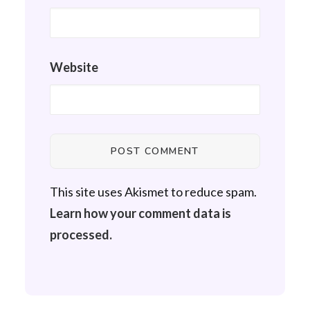
Website
This site uses Akismet to reduce spam.
Learn how your comment data is
processed.