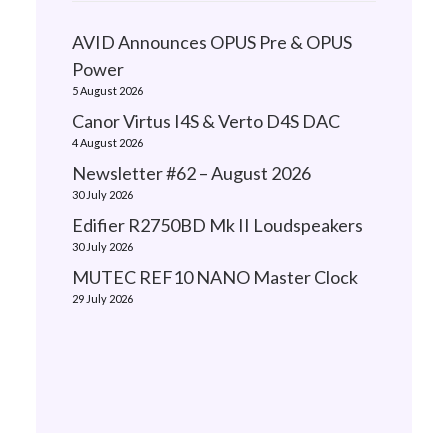
AVID Announces OPUS Pre & OPUS
Power
5 August 2026
Canor Virtus I4S & Verto D4S DAC
4 August 2026
Newsletter #62 – August 2026
30 July 2026
Edifier R2750BD Mk II Loudspeakers
30 July 2026
MUTEC REF10 NANO Master Clock
29 July 2026