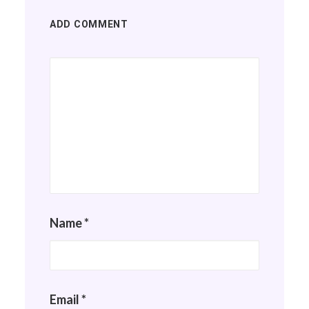
ADD COMMENT
Name
*
Email
*