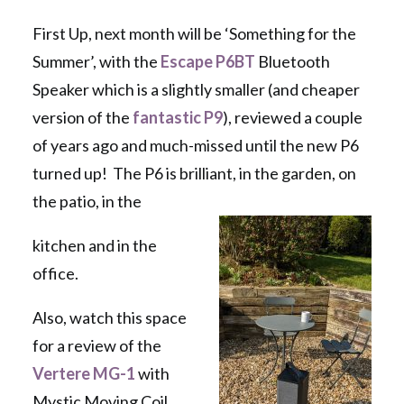
First Up, next month will be ‘Something for the
Summer’, with the
Escape P6BT
Bluetooth
Speaker which is a slightly smaller (and cheaper
version of the
fantastic P9
), reviewed a couple
of years ago and much-missed until the new P6
turned up! The P6 is brilliant, in the garden, on
the patio, in the
kitchen and in the
office.
Also, watch this space
for a review of the
Vertere MG-1
with
Mystic Moving Coil