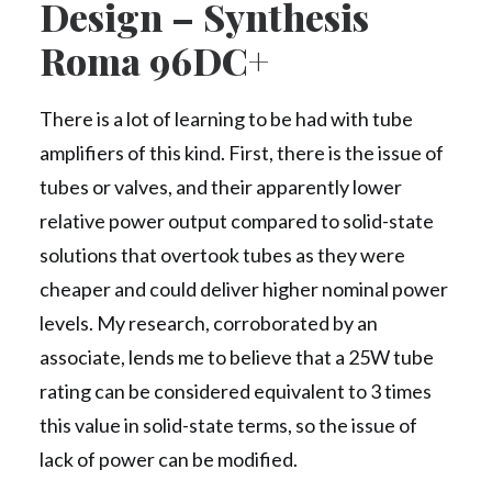
Design – Synthesis
Roma 96DC+
There is a lot of learning to be had with tube
amplifiers of this kind. First, there is the issue of
tubes or valves, and their apparently lower
relative power output compared to solid-state
solutions that overtook tubes as they were
cheaper and could deliver higher nominal power
levels. My research, corroborated by an
associate, lends me to believe that a 25W tube
rating can be considered equivalent to 3 times
this value in solid-state terms, so the issue of
lack of power can be modified.