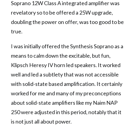
Soprano 12W Class A integrated amplifier was
revelatory so to be offered a 25W upgrade,
doubling the power on offer, was too good to be
true.
I was initially offered the Synthesis Soprano as a
means to calm down the excitable, but fun,
Klipsch Heresy IV horn led speakers. It worked
well and led a subtlety that was not accessible
with solid-state based amplification. It certainly
worked for me and many of my preconceptions
about solid-state amplifiers like my Naim NAP
250 were adjusted in this period, notably that it
is not just all about power.