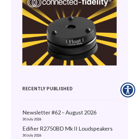
RECENTLY PUBLISHED
Newsletter #62 – August 2026
30 July 2026
Edifier R2750BD Mk II Loudspeakers
30 July 2026