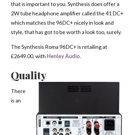
that is important to you. Synthesis does offer a
2W tube headphone amplifier called the 41 DC+
which matches the 96DC+ nicely in look and
style, that has got to be worth a look too, surely.
The Synthesis Roma 96DC+ is retailing at
£2649.00, with
Henley Audio
.
Quality
There
is an