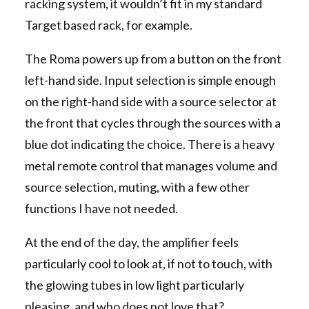
racking system, it wouldn’t fit in my standard
Target based rack, for example.
The Roma powers up from a button on the front
left-hand side. Input selection is simple enough
on the right-hand side with a source selector at
the front that cycles through the sources with a
blue dot indicating the choice. There is a heavy
metal remote control that manages volume and
source selection, muting, with a few other
functions I have not needed.
At the end of the day, the amplifier feels
particularly cool to look at, if not to touch, with
the glowing tubes in low light particularly
pleasing, and who does not love that?