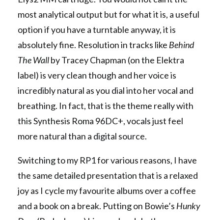
most analytical output but for what it is, a useful
option if you have a turntable anyway, it is
absolutely fine. Resolution in tracks like
Behind
The Wall
by Tracey Chapman (on the Elektra
label) is very clean though and her voice is
incredibly natural as you dial into her vocal and
breathing. In fact, that is the theme really with
this Synthesis Roma 96DC+, vocals just feel
more natural than a digital source.
Switching to my RP1 for various reasons, I have
the same detailed presentation that is a relaxed
joy as I cycle my favourite albums over a coffee
and a book on a break. Putting on Bowie’s
Hunky