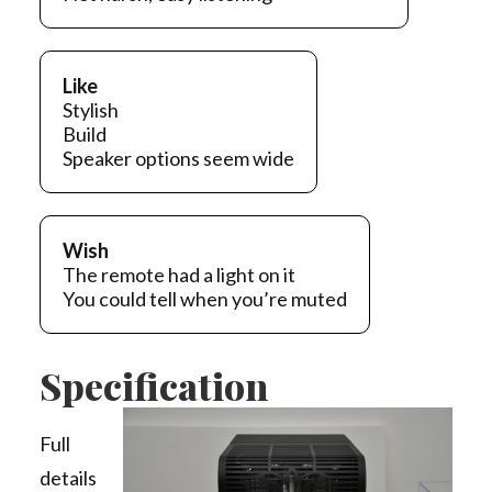
Like
Stylish
Build
Speaker options seem wide
Wish
The remote had a light on it
You could tell when you’re muted
Specification
Full
details