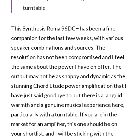
turntable
This Synthesis Roma 96DC+ has been a fine
companion for the last few weeks, with various
speaker combinations and sources. The
resolution has not been compromised and I feel
the same about the power I have on offer. The
output may not be as snappy and dynamic as the
stunning Chord Etude power amplification that I
have just said goodbye to but there is a languid
warmth and a genuine musical experience here,
particularly with a turntable. If you are in the
market for an amplifier, this one should be on
your shortlist, and I will be sticking with the