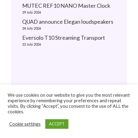
MUTEC REF10 NANO Master Clock
29 July 2026
QUAD announce Elegan loudspeakers
24 July 2026
Eversolo T10 Streaming Transport
22 July 2026
We use cookies on our website to give you the most relevant
experience by remembering your preferences and repeat
visits. By clicking “Accept”, you consent to the use of ALL the
cookies.
Cookie settings
ACCEPT