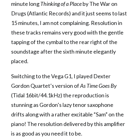
minute long
Thinking of a Place
by The War on
Drugs (Atlantic Records) and it just seems to last
15 minutes, I am not complaining. Resolution in
these tracks remains very good with the gentle
tapping of the cymbal to the rear right of the
soundstage after the sixth minute elegantly
placed.
Switching to the Vega G1, I played Dexter
Gordon Quartet’s version of
As Time Goes By
(Tidal 16bit/44.1kHz) the reproduction is
stunning as Gordon’s lazy tenor saxophone
drifts along with a rather excitable “Sam” on the
piano! The resolution delivered by this amplifier
is as good as you need it to be.