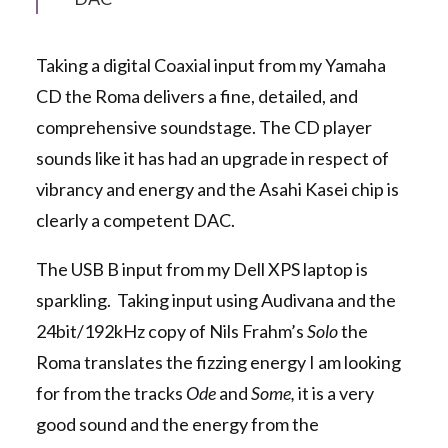
Taking a digital Coaxial input from my Yamaha
CD the Roma delivers a fine, detailed, and
comprehensive soundstage. The CD player
sounds like it has had an upgrade in respect of
vibrancy and energy and the Asahi Kasei chip is
clearly a competent DAC.
The USB B input from my Dell XPS laptop is
sparkling. Taking input using Audivana and the
24bit/192kHz copy of Nils Frahm’s
Solo
the
Roma translates the fizzing energy I am looking
for from the tracks
Ode
and
Some,
it is a very
good sound and the energy from the