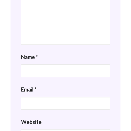
Name
*
Email
*
Website