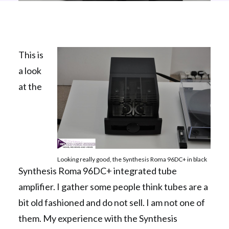
This is
a look
at the
Looking really good, the Synthesis Roma 96DC+ in black
Synthesis Roma 96DC+ integrated tube
amplifier. I gather some people think tubes are a
bit old fashioned and do not sell. I am not one of
them. My experience with the Synthesis