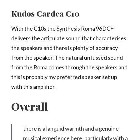
Kudos Cardea C10
With the C10s the Synthesis Roma 96DC+
delivers the articulate sound that characterises
the speakers and there is plenty of accuracy
from the speaker. The natural unfussed sound
from the Roma comes through the speakers and
this is probably my preferred speaker set up
with this amplifier.
Overall
there is a languid warmth and a genuine
musical experience here, particularly with a