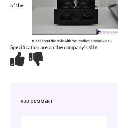
of the
It is all about the style with the Synthesis Roma 96DC+
Specification are on the company’s
site
ADD COMMENT