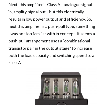
Next, this amplifier is Class A – analogue signal
in, amplify, signal out – but this electrically
results in low power output and efficiency. So,
next this amplifier is a push-pull type, something
I was not too familiar with in concept. It seems a
push-pull arrangement uses a “combinational
transistor pair in the output stage” to increase
both the load capacity and switching speed to a
class A