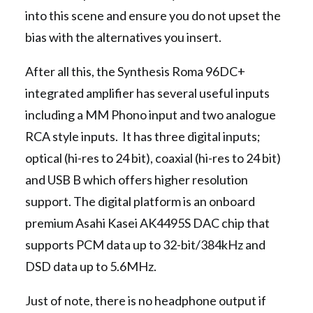
into this scene and ensure you do not upset the
bias with the alternatives you insert.
After all this, the Synthesis Roma 96DC+
integrated amplifier has several useful inputs
including a MM Phono input and two analogue
RCA style inputs. It has three digital inputs;
optical (hi-res to 24 bit), coaxial (hi-res to 24 bit)
and USB B which offers higher resolution
support. The digital platform is an onboard
premium Asahi Kasei AK4495S DAC chip that
supports PCM data up to 32-bit/384kHz and
DSD data up to 5.6MHz.
Just of note, there is no headphone output if