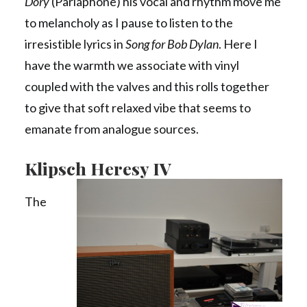
Dory
(Parlaphone) his vocal and rhythm move me
to melancholy as I pause to listen to the
irresistible lyrics in
Song for Bob Dylan
. Here I
have the warmth we associate with vinyl
coupled with the valves and this rolls together
to give that soft relaxed vibe that seems to
emanate from analogue sources.
Klipsch Heresy IV
The