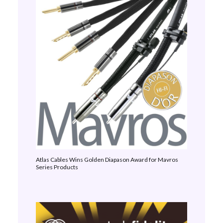
Atlas Cables Wins Golden Diapason Award for Mavros
Series Products