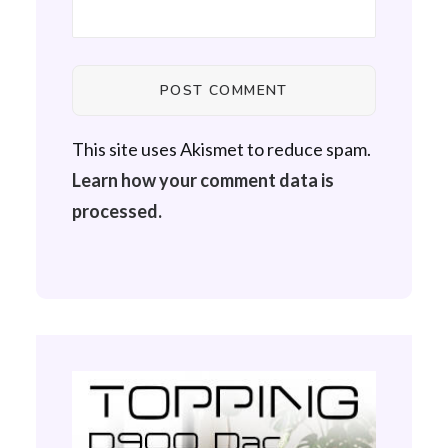
This site uses Akismet to reduce spam.
Learn how your comment data is
processed.