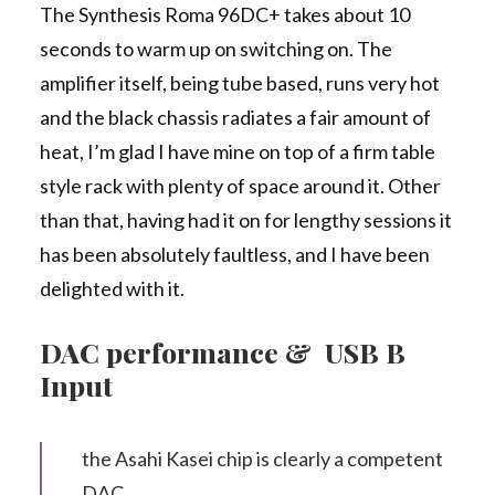
The Synthesis Roma 96DC+ takes about 10
seconds to warm up on switching on. The
amplifier itself, being tube based, runs very hot
and the black chassis radiates a fair amount of
heat, I’m glad I have mine on top of a firm table
style rack with plenty of space around it. Other
than that, having had it on for lengthy sessions it
has been absolutely faultless, and I have been
delighted with it.
DAC performance & USB B
Input
the Asahi Kasei chip is clearly a competent
DAC