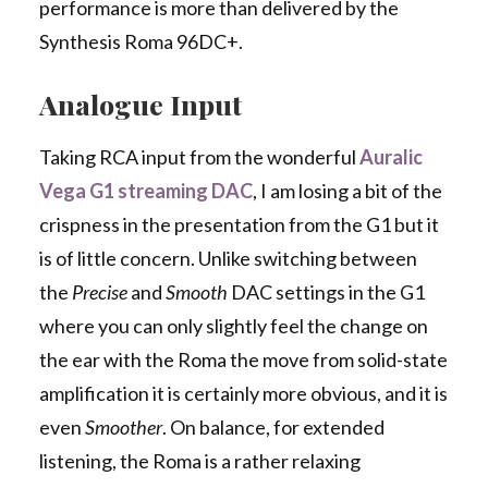
performance is more than delivered by the
Synthesis Roma 96DC+.
Analogue Input
Taking RCA input from the wonderful
Auralic
Vega G1 streaming DAC
, I am losing a bit of the
crispness in the presentation from the G1 but it
is of little concern. Unlike switching between
the
Precise
and
Smooth
DAC settings in the G1
where you can only slightly feel the change on
the ear with the Roma the move from solid-state
amplification it is certainly more obvious, and it is
even
Smoother
. On balance, for extended
listening, the Roma is a rather relaxing