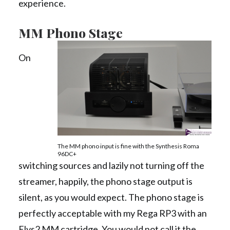
experience.
MM Phono Stage
On
The MM phono input is fine with the Synthesis Roma
96DC+
switching sources and lazily not turning off the
streamer, happily, the phono stage output is
silent, as you would expect. The phono stage is
perfectly acceptable with my Rega RP3 with an
Elys2 MM cartridge. You would not call it the