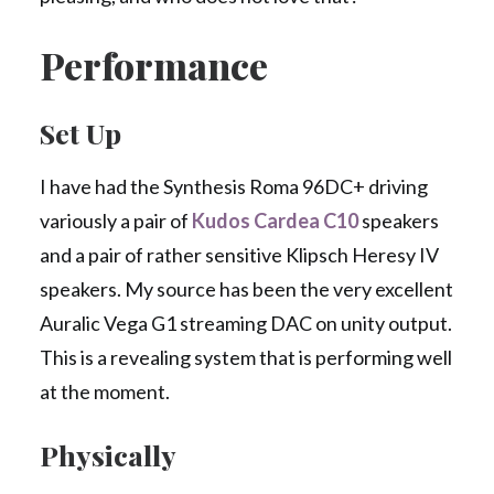
Performance
Set Up
I have had the Synthesis Roma 96DC+ driving
variously a pair of
Kudos Cardea C10
speakers
and a pair of rather sensitive Klipsch Heresy IV
speakers. My source has been the very excellent
Auralic Vega G1 streaming DAC on unity output.
This is a revealing system that is performing well
at the moment.
Physically