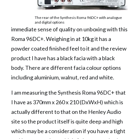
The rear of the Synthesis Roma 96DC+ with analogue
and digital options
immediate sense of quality on unboxing with this
Roma 96DC+. Weighing in at 10kg it has a
powder coated finished feel to it and the review
product I have has a black facia with a black
body. There are different facia colour options
including aluminium, walnut, red and white.
I am measuring the Synthesis Roma 96DC+ that
I have as 370mm x 260 x 210 (DxWxH) which is
actually different to that on the Henley Audio
site so the product itself is quite deep and high
which may be a consideration if you have a tight