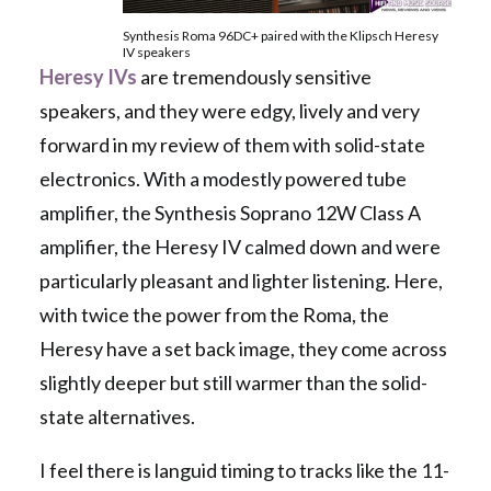
Synthesis Roma 96DC+ paired with the Klipsch Heresy
IV speakers
Heresy IVs
are tremendously sensitive
speakers, and they were edgy, lively and very
forward in my review of them with solid-state
electronics. With a modestly powered tube
amplifier, the Synthesis Soprano 12W Class A
amplifier, the Heresy IV calmed down and were
particularly pleasant and lighter listening. Here,
with twice the power from the Roma, the
Heresy have a set back image, they come across
slightly deeper but still warmer than the solid-
state alternatives.
I feel there is languid timing to tracks like the 11-