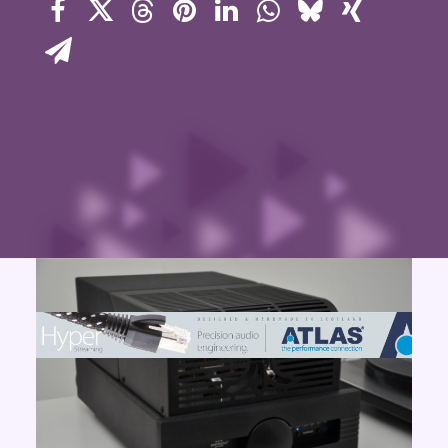
Contact Us
Search