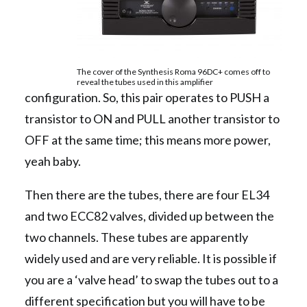
The cover of the Synthesis Roma 96DC+ comes off to
reveal the tubes used in this amplifier
configuration. So, this pair operates to PUSH a
transistor to ON and PULL another transistor to
OFF at the same time; this means more power,
yeah baby.
Then there are the tubes, there are four EL34
and two ECC82 valves, divided up between the
two channels. These tubes are apparently
widely used and are very reliable. It is possible if
you are a ‘valve head’ to swap the tubes out to a
different specification but you will have to be