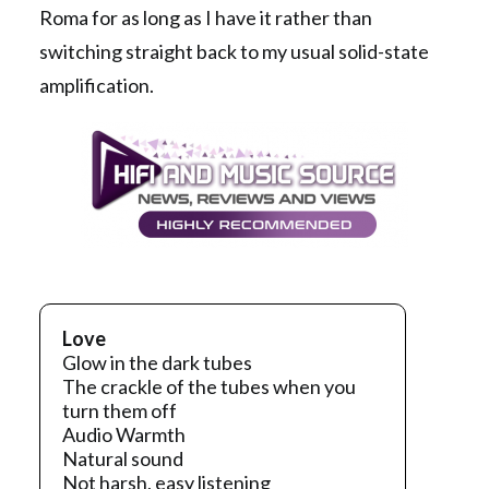
Roma for as long as I have it rather than
switching straight back to my usual solid-state
amplification.
Love
Glow in the dark tubes
The crackle of the tubes when you
turn them off
Audio Warmth
Natural sound
Not harsh, easy listening