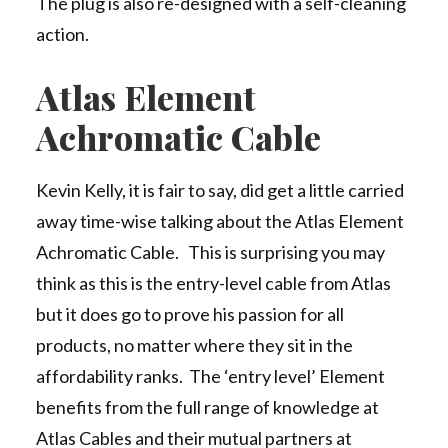
The plug is also re-designed with a self-cleaning
action.
Atlas Element
Achromatic Cable
Kevin Kelly, it is fair to say, did get a little carried
away time-wise talking about the Atlas Element
Achromatic Cable. This is surprising you may
think as this is the entry-level cable from Atlas
but it does go to prove his passion for all
products, no matter where they sit in the
affordability ranks. The ‘entry level’ Element
benefits from the full range of knowledge at
Atlas Cables and their mutual partners at