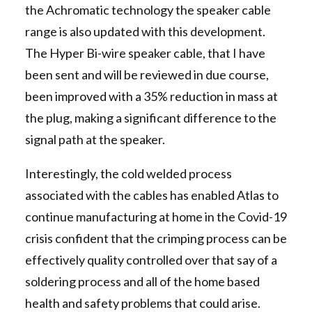
the Achromatic technology the speaker cable
range is also updated with this development.
The Hyper Bi-wire speaker cable, that I have
been sent and will be reviewed in due course,
been improved with a 35% reduction in mass at
the plug, making a significant difference to the
signal path at the speaker.
Interestingly, the cold welded process
associated with the cables has enabled Atlas to
continue manufacturing at home in the Covid-19
crisis confident that the crimping process can be
effectively quality controlled over that say of a
soldering process and all of the home based
health and safety problems that could arise.