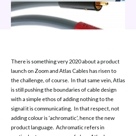
There is something very 2020 about a product
launch on Zoom and Atlas Cables has risen to
the challenge, of course. In that same vein, Atlas
is still pushing the boundaries of cable design
with a simple ethos of adding nothing to the
signal it is communicating. In that respect, not
adding colour is ‘achromatic’, hence the new
product language. Achromatic refers in