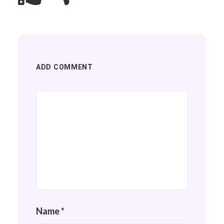
ADD COMMENT
Name
*