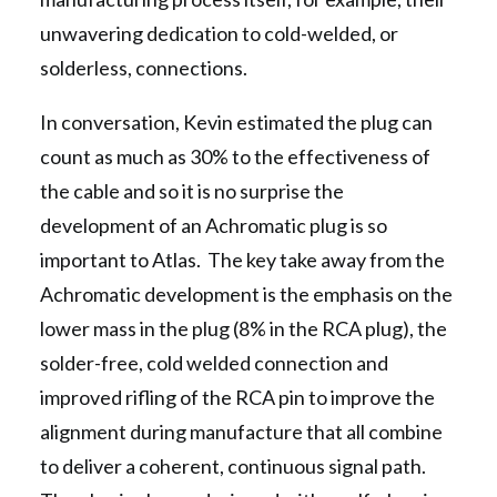
unwavering dedication to cold-welded, or
solderless, connections.
In conversation, Kevin estimated the plug can
count as much as 30% to the effectiveness of
the cable and so it is no surprise the
development of an Achromatic plug is so
important to Atlas. The key take away from the
Achromatic development is the emphasis on the
lower mass in the plug (8% in the RCA plug), the
solder-free, cold welded connection and
improved rifling of the RCA pin to improve the
alignment during manufacture that all combine
to deliver a coherent, continuous signal path.