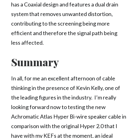
has a Coaxial design and features a dual drain
system that removes unwanted distortion,
contributing to the screening being more
efficient and therefore the signal path being
less affected.
Summary
In all, for me an excellent afternoon of cable
thinking in the presence of Kevin Kelly, one of
the leading figures in the industry. I’m really
looking forward now to testing the new
Achromatic Atlas Hyper Bi-wire speaker cable in
comparison with the original Hyper 2.0 that I
have with my KEFs at the moment, an ideal