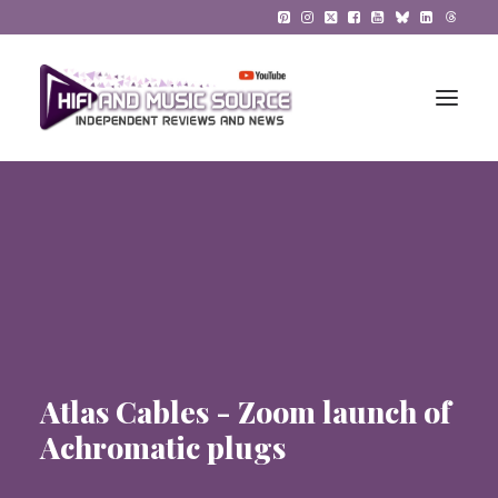
HiFi Reviews
HiFi News
Music
The Reference System
Atlas Cables - Zoom launch of
Gadgets
Achromatic plugs
About