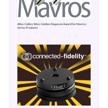
Atlas Cables Wins Golden Diapason Award for Mavros
Series Products