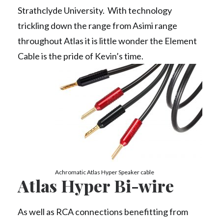
Strathclyde University. With technology
trickling down the range from Asimi range
throughout Atlas it is little wonder the Element
Cable is the pride of Kevin’s time.
Achromatic Atlas Hyper Speaker cable
Atlas Hyper Bi-wire
As well as RCA connections benefitting from