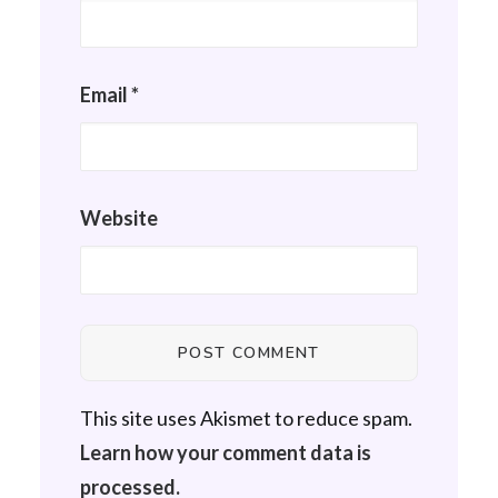
Email
*
Website
This site uses Akismet to reduce spam.
Learn how your comment data is
processed.