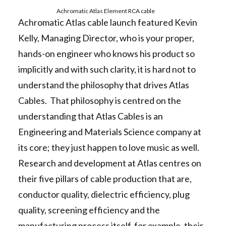
Achromatic Atlas Element RCA cable
Achromatic Atlas cable launch featured Kevin
Kelly, Managing Director, who is your proper,
hands-on engineer who knows his product so
implicitly and with such clarity, it is hard not to
understand the philosophy that drives Atlas
Cables. That philosophy is centred on the
understanding that Atlas Cables is an
Engineering and Materials Science company at
its core; they just happen to love music as well.
Research and development at Atlas centres on
their five pillars of cable production that are,
conductor quality, dielectric efficiency, plug
quality, screening efficiency and the
manufacturing process itself, for example, their