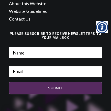
About this Website
Website Guidelines
Contact Us
PLEASE SUBSCRIBE TO RECEIVE NEWSLETTERS TO
YOUR MAILBOX