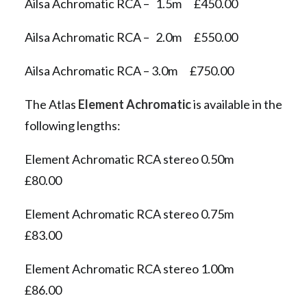
Ailsa Achromatic RCA – 1.5m £450.00
Ailsa Achromatic RCA – 2.0m £550.00
Ailsa Achromatic RCA – 3.0m £750.00
The Atlas
Element Achromatic
is available in the
following lengths:
Element Achromatic RCA stereo 0.50m
£80.00
Element Achromatic RCA stereo 0.75m
£83.00
Element Achromatic RCA stereo 1.00m
£86.00