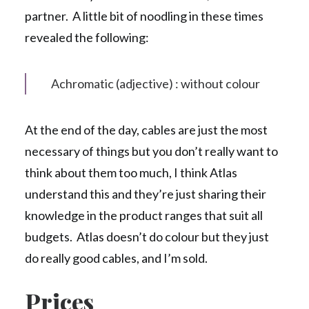
partner. A little bit of noodling in these times
revealed the following:
Achromatic (adjective) : without colour
At the end of the day, cables are just the most
necessary of things but you don’t really want to
think about them too much, I think Atlas
understand this and they’re just sharing their
knowledge in the product ranges that suit all
budgets. Atlas doesn’t do colour but they just
do really good cables, and I’m sold.
Prices