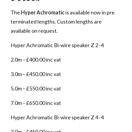
The
Hyper Achromatic
is available now in pre
terminated lengths. Custom lengths are
available on request.
Hyper Achromatic Bi-wire speaker Z 2 -4
2.0m – £400.00 inc vat
3.0m – £450.00 inc vat
5.0m – £550.00 inc vat
7.0m – £650.00 inc vat
Hyper Achromatic Bi-wire speaker Z 4 -4
2.0m – £450.00 inc vat