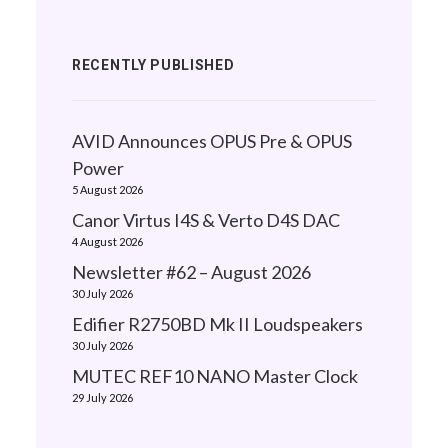
RECENTLY PUBLISHED
AVID Announces OPUS Pre & OPUS
Power
5 August 2026
Canor Virtus I4S & Verto D4S DAC
4 August 2026
Newsletter #62 – August 2026
30 July 2026
Edifier R2750BD Mk II Loudspeakers
30 July 2026
MUTEC REF10 NANO Master Clock
29 July 2026