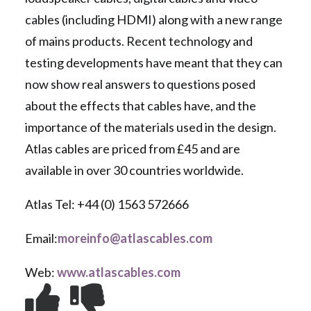
cables (including HDMI) along with a new range
of mains products. Recent technology and
testing developments have meant that they can
now show real answers to questions posed
about the effects that cables have, and the
importance of the materials used in the design.
Atlas cables are priced from £45 and are
available in over 30 countries worldwide.
Atlas Tel: +44 (0) 1563 572666
Email:
moreinfo@atlascables.com
Web:
www.atlascables.com