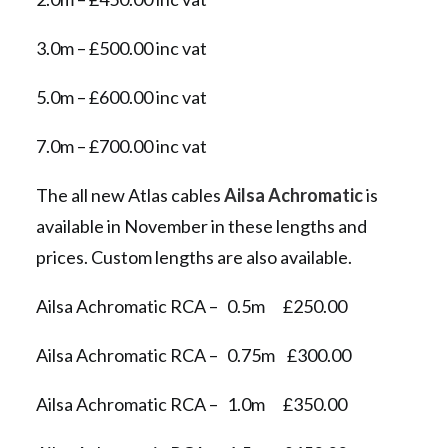
3.0m – £500.00 inc vat
5.0m – £600.00 inc vat
7.0m – £700.00 inc vat
The all new Atlas cables
Ailsa Achromatic
is
available in November in these lengths and
prices. Custom lengths are also available.
Ailsa Achromatic RCA – 0.5m £250.00
Ailsa Achromatic RCA – 0.75m £300.00
Ailsa Achromatic RCA – 1.0m £350.00