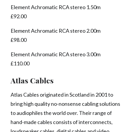
Element Achromatic RCA stereo 1.50m
£92.00
Element Achromatic RCA stereo 2.00m
£98.00
Element Achromatic RCA stereo 3.00m
£110.00
Atlas Cables
Atlas Cables originated in Scotland in 2001 to
bring high quality no-nonsense cabling solutions
to audiophiles the world over. Their range of
hand-made cables consists of interconnects,
loudspeaker cables, digital cables and video