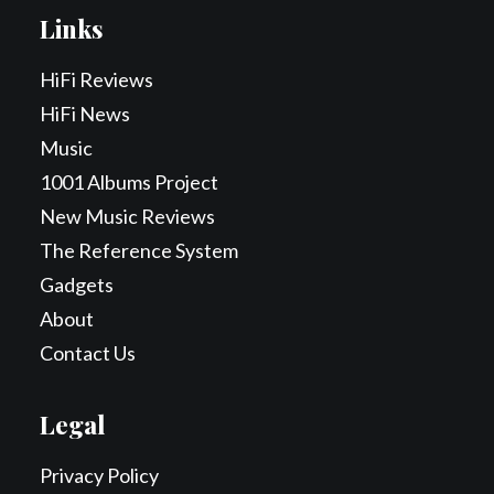
Links
HiFi Reviews
HiFi News
Music
1001 Albums Project
New Music Reviews
The Reference System
Gadgets
About
Contact Us
Legal
Privacy Policy