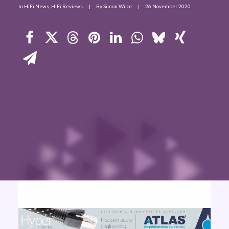
In
HiFi News
,
HiFi Reviews
|
By
Simon Wilce
|
26 November 2020
Contact Us
Search