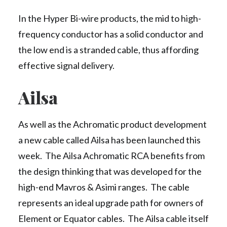
In the Hyper Bi-wire products, the mid to high-
frequency conductor has a solid conductor and
the low end is a stranded cable, thus affording
effective signal delivery.
Ailsa
As well as the Achromatic product development
a new cable called Ailsa has been launched this
week. The Ailsa Achromatic RCA benefits from
the design thinking that was developed for the
high-end Mavros & Asimi ranges. The cable
represents an ideal upgrade path for owners of
Element or Equator cables. The Ailsa cable itself