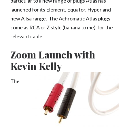
particular to a new range of plugs Atlas has
launched for its Element, Equator, Hyper and
new Ailsa range. The Achromatic Atlas plugs
come as RCA or Z style (banana to me) for the
relevant cable.
Zoom Launch with
Kevin Kelly
The