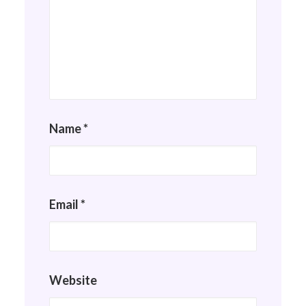
Name
*
Email
*
Website