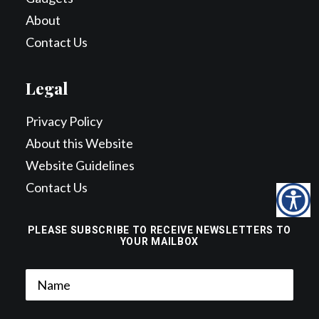
About
Contact Us
Legal
Privacy Policy
About this Website
Website Guidelines
Contact Us
PLEASE SUBSCRIBE TO RECEIVE NEWSLETTERS TO
YOUR MAILBOX