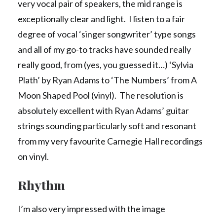
very vocal pair of speakers, the mid range is
exceptionally clear and light. I listen to a fair
degree of vocal ‘singer songwriter’ type songs
and all of my go-to tracks have sounded really
really good, from (yes, you guessed it…) ‘Sylvia
Plath’ by Ryan Adams to ‘The Numbers’ from A
Moon Shaped Pool (vinyl). The resolution is
absolutely excellent with Ryan Adams’ guitar
strings sounding particularly soft and resonant
from my very favourite Carnegie Hall recordings
on vinyl.
Rhythm
I’m also very impressed with the image