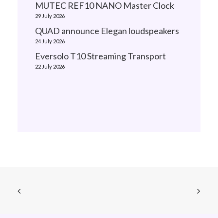
MUTEC REF10 NANO Master Clock
29 July 2026
QUAD announce Elegan loudspeakers
24 July 2026
Eversolo T10 Streaming Transport
22 July 2026