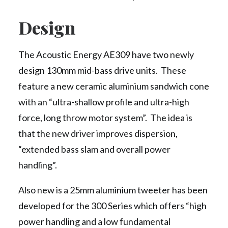
Design
The Acoustic Energy AE309 have two newly
design 130mm mid-bass drive units. These
feature a new ceramic aluminium sandwich cone
with an “ultra-shallow profile and ultra-high
force, long throw motor system”. The idea is
that the new driver improves dispersion,
“extended bass slam and overall power
handling”.
Also new is a 25mm aluminium tweeter has been
developed for the 300 Series which offers “high
power handling and a low fundamental