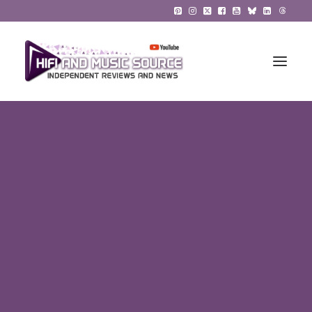
HiFi Reviews
HiFi News
Music
The Reference System
Gadgets
About