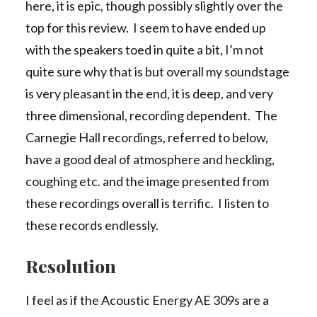
here, it is epic, though possibly slightly over the
top for this review. I seem to have ended up
with the speakers toed in quite a bit, I’m not
quite sure why that is but overall my soundstage
is very pleasant in the end, it is deep, and very
three dimensional, recording dependent. The
Carnegie Hall recordings, referred to below,
have a good deal of atmosphere and heckling,
coughing etc. and the image presented from
these recordings overall is terrific. I listen to
these records endlessly.
Resolution
I feel as if the Acoustic Energy AE 309s are a