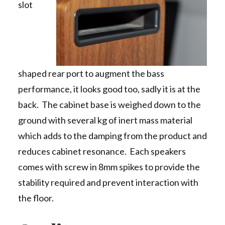
slot
shaped rear port to augment the bass
performance, it looks good too, sadly it is at the
back. The cabinet base is weighed down to the
ground with several kg of inert mass material
which adds to the damping from the product and
reduces cabinet resonance. Each speakers
comes with screw in 8mm spikes to provide the
stability required and prevent interaction with
the floor.