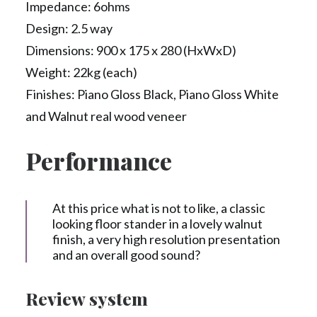
Impedance: 6ohms
Design: 2.5 way
Dimensions: 900 x 175 x 280 (HxWxD)
Weight: 22kg (each)
Finishes: Piano Gloss Black, Piano Gloss White
and Walnut real wood veneer
Performance
At this price what is not to like, a classic
looking floor stander in a lovely walnut
finish, a very high resolution presentation
and an overall good sound?
Review system