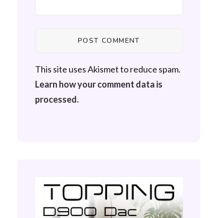
This site uses Akismet to reduce spam.
Learn how your comment data is
processed.