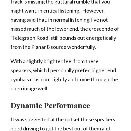
track is missing the guttural rumble that you
might want, in critical listening. However,
having said that, in normal listening I’ve not
missed much of the lower end, the crescendo of
‘Telegraph Road’ still pounds out energetically
from the Planar 8 source wonderfully.
With a slightly brighter feel from these
speakers, which I personally prefer, higher end
cymbals crash out tightly and come through the
open image well.
Dynamic Performance
It was suggested at the outset these speakers
need driving to get the best out of them and I