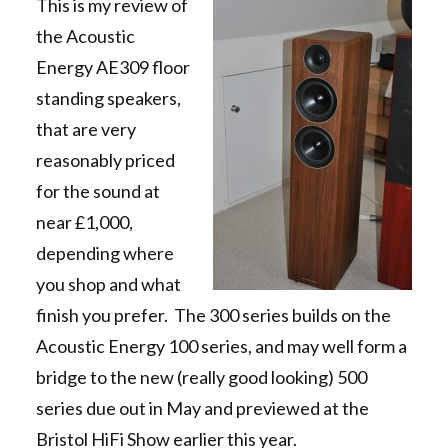
This is my review of
the Acoustic
Energy AE309 floor
standing speakers,
that are very
reasonably priced
for the sound at
near £1,000,
depending where
you shop and what
finish you prefer. The 300 series builds on the
Acoustic Energy 100 series, and may well form a
bridge to the new (really good looking) 500
series due out in May and previewed at the
Bristol HiFi Show earlier this year.