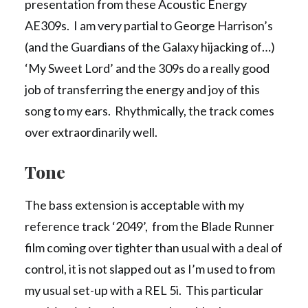
presentation from these Acoustic Energy
AE309s. I am very partial to George Harrison’s
(and the Guardians of the Galaxy hijacking of…)
‘My Sweet Lord’ and the 309s do a really good
job of transferring the energy and joy of this
song to my ears. Rhythmically, the track comes
over extraordinarily well.
Tone
The bass extension is acceptable with my
reference track ‘2049’, from the Blade Runner
film coming over tighter than usual with a deal of
control, it is not slapped out as I’m used to from
my usual set-up with a REL 5i. This particular