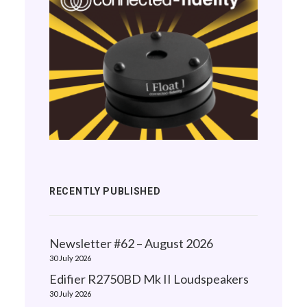
RECENTLY PUBLISHED
Newsletter #62 – August 2026
30 July 2026
Edifier R2750BD Mk II Loudspeakers
30 July 2026