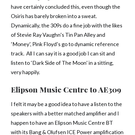
have certainly concluded this, even though the
Osiris has barely broken into a sweat.
Dynamically, the 309s do a fine job with the likes
of Stevie Ray Vaughn’s Tin Pan Alley and
‘Money’, Pink Floyd’s go to dynamic reference
track. All I can say it is a good job I can sit and
listen to ‘Dark Side of The Moon’ in a sitting,
very happily.
Elipson Music Centre to AE309
I felt it may be a good idea to have a listen to the
speakers with a better matched amplifier and I
happen to have an Elipson Music Centre BT
with its Bang & Olufsen ICE Power amplification