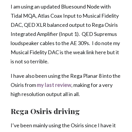
I am using an updated Bluesound Node with
Tidal MQA, Atlas Coax Input to Musical Fidelity
DAC, QED XLR balanced output to Rega Osiris
Integrated Amplifier (Input 1). QED Supremus
loudspeaker cables to the AE 309s. I do note my
Musical Fidelity DAC is the weak link here but it
is not so terrible.
I have also been using the Rega Planar 8 into the
Osiris from
my last review
, making for a very
high resolution output all in all.
Rega Osiris driving
I’ve been mainly using the Osiris since I have it