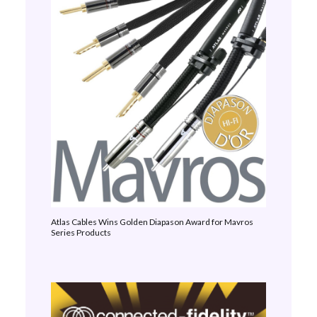
Atlas Cables Wins Golden Diapason Award for Mavros
Series Products