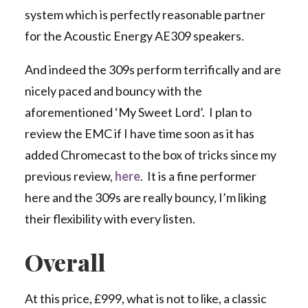
system which is perfectly reasonable partner
for the Acoustic Energy AE309 speakers.
And indeed the 309s perform terrifically and are
nicely paced and bouncy with the
aforementioned ‘My Sweet Lord’. I plan to
review the EMC if I have time soon as it has
added Chromecast to the box of tricks since my
previous review,
here
. It is a fine performer
here and the 309s are really bouncy, I’m liking
their flexibility with every listen.
Overall
At this price, £999, what is not to like, a classic