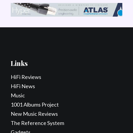
Links
HiFi Reviews
HiFi News
Music
1001 Albums Project
New Music Reviews
The Reference System
Gadgets