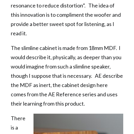
resonance to reduce distortion”. The idea of
this innovation is to compliment the woofer and
provide a better sweet spot for listening, as I
read it.
The slimline cabinet is made from 18mm MDF. I
would describe it, physically, as deeper than you
would imagine from such a slimline speaker,
though I suppose that is necessary. AE describe
the MDF as inert, the cabinet design here
comes from the AE Reference series and uses
their learning from this product.
There
is a