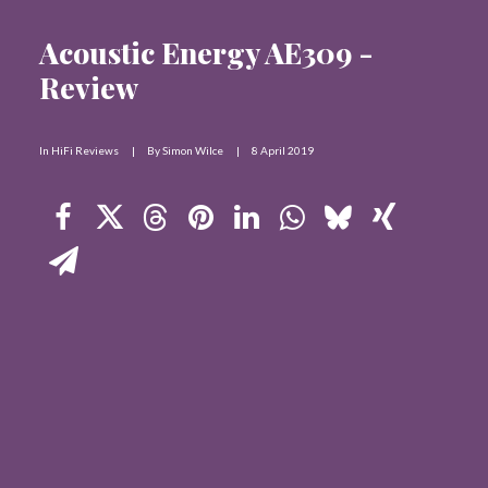
Contact Us
Acoustic Energy AE309 -
Review
Search
In
HiFi Reviews
|
By
Simon Wilce
|
8 April 2019