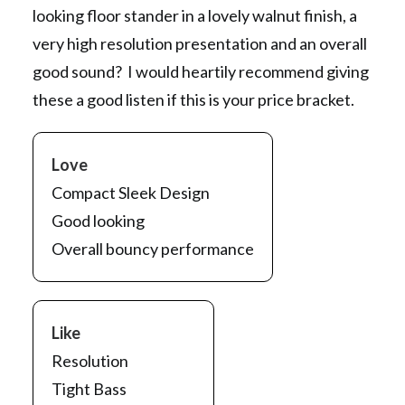
looking floor stander in a lovely walnut finish, a
very high resolution presentation and an overall
good sound? I would heartily recommend giving
these a good listen if this is your price bracket.
Love
Compact Sleek Design
Good looking
Overall bouncy performance
Like
Resolution
Tight Bass