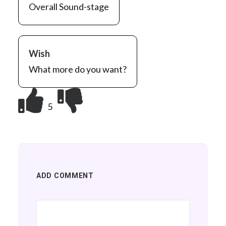
Overall Sound-stage
Wish
What more do you want?
5
ADD COMMENT