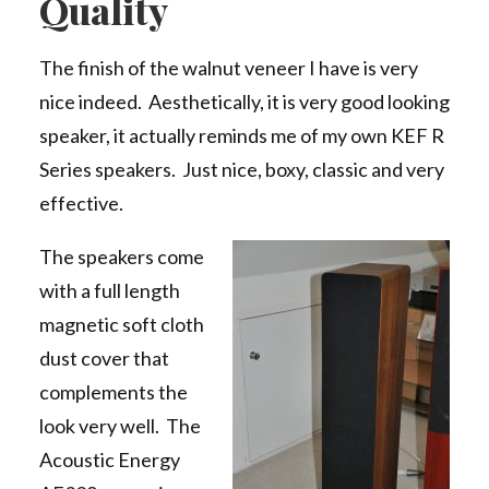
Quality
The finish of the walnut veneer I have is very
nice indeed. Aesthetically, it is very good looking
speaker, it actually reminds me of my own KEF R
Series speakers. Just nice, boxy, classic and very
effective.
The speakers come
with a full length
magnetic soft cloth
dust cover that
complements the
look very well. The
Acoustic Energy