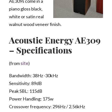
AE309s come in a
piano gloss black,
white or satin real
walnut wood veneer finish.
Acoustic Energy AE309
– Specifications
(from
site
)
Bandwidth: 38Hz -30kHz
Sensitivity: 89dB
Peak SBL: 115dB
Power Handling: 175w
Crossover frequency: 296Hz / 2.56kHz