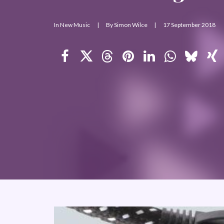
In
New Music
|
By
Simon Wilce
|
17 September 2018