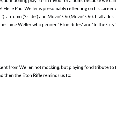
e, abandoning playlists in favour of albums because we can
e! Here Paul Weller is presumably reflecting on his career w
s’), autumn (‘Glide’) and Movin’ On (Movin’ On). It all adds 
s the same Weller who penned ‘Eton Rifles’ and ‘In the City
cent from Weller, not mocking, but playing fond tribute to t
d then the Eton Rifle reminds us to: