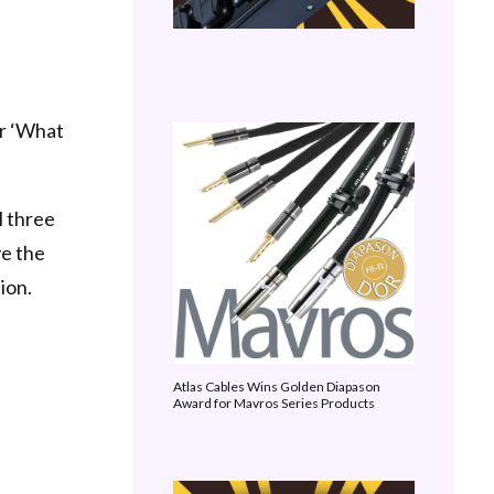
er ‘What
l three
ve the
ion.
Atlas Cables Wins Golden Diapason
Award for Mavros Series Products