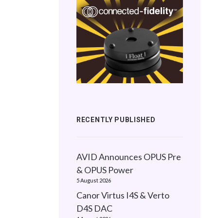
RECENTLY PUBLISHED
AVID Announces OPUS Pre
& OPUS Power
5 August 2026
Canor Virtus I4S & Verto
D4S DAC