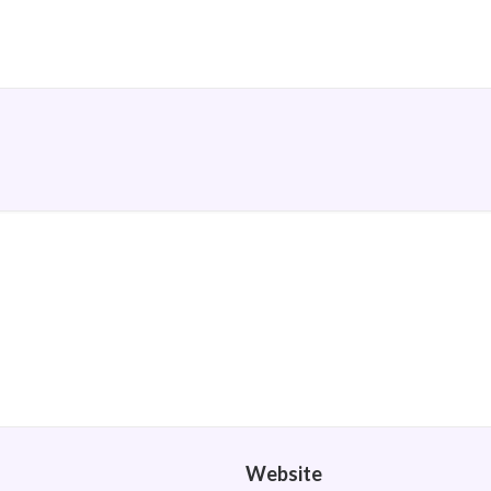
Website