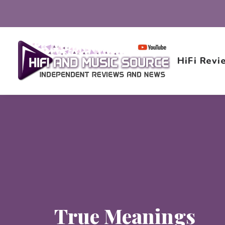
HiFi Revi
True Meanings