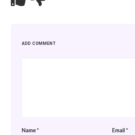
ADD COMMENT
Name
*
Email
*