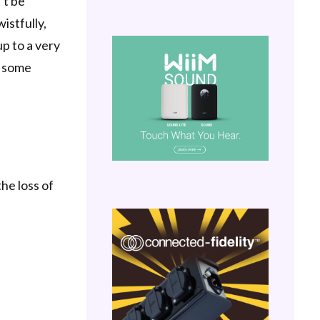
’t be
istfully,
up to a very
’ some
he loss of