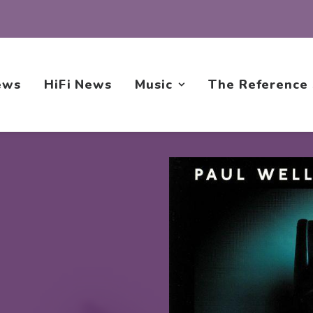
ews
HiFi News
Music
The Reference