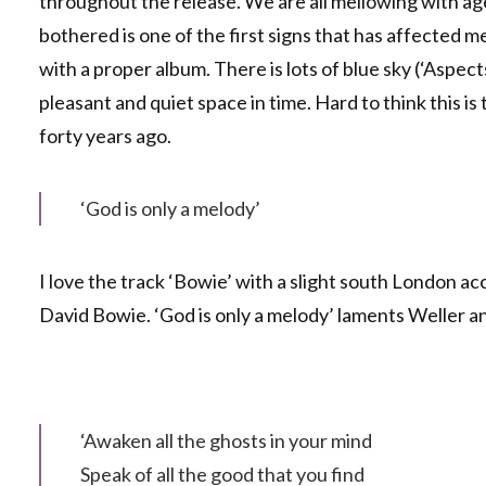
throughout the release. We are all mellowing with ag
bothered is one of the first signs that has affected m
with a proper album. There is lots of blue sky (‘Aspect
pleasant and quiet space in time. Hard to think this i
forty years ago.
‘God is only a melody’
I love the track ‘Bowie’ with a slight south London ac
David Bowie. ‘God is only a melody’ laments Weller an
‘Awaken all the ghosts in your mind
Speak of all the good that you find