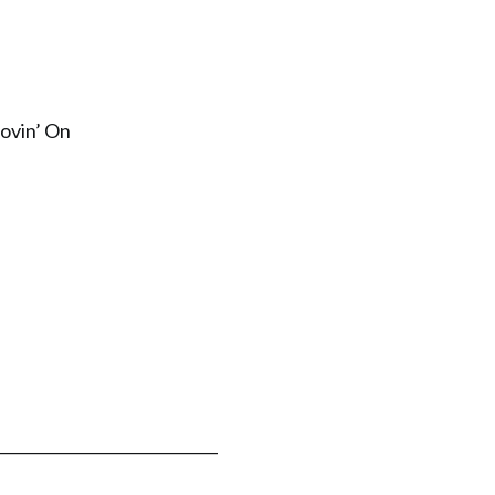
ovin’ On
_____________________________