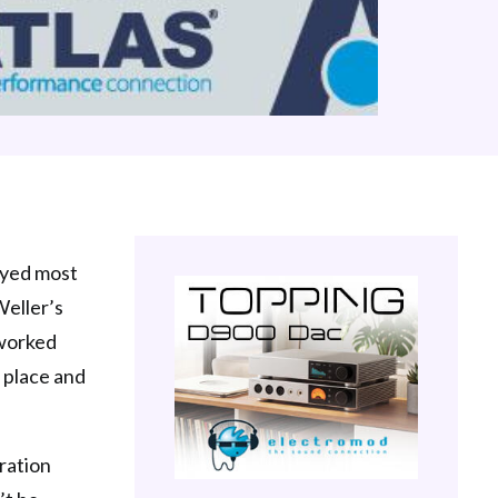
joyed most
Weller’s
eworked
t place and
tration