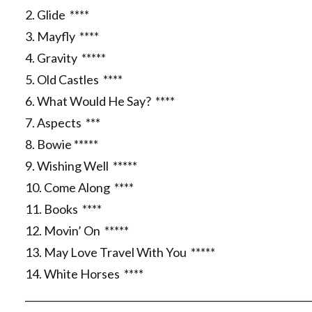
2. Glide ****
3. Mayfly ****
4. Gravity *****
5. Old Castles ****
6. What Would He Say? ****
7. Aspects ***
8. Bowie *****
9. Wishing Well *****
10. Come Along ****
11. Books ****
12. Movin’ On *****
13. May Love Travel With You *****
14. White Horses ****
__________________________________________________________