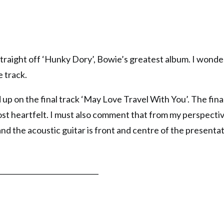
 straight off ‘Hunky Dory’, Bowie’s greatest album. I wond
e track.
 up on the final track ‘May Love Travel With You’. The fina
ost heartfelt. I must also comment that from my perspecti
and the acoustic guitar is front and centre of the presentat
_____________________________