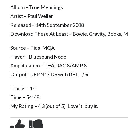
Album – True Meanings
Artist – Paul Weller
Released – 14th September 2018
Download These At Least – Bowie, Gravity, Books, M
Source – Tidal MQA
Player – Bluesound Node
Amplification – T+A DAC 8/AMP 8
Output – JERN 14DS with REL T/5i
Tracks – 14
Time – 54′ 48″
My Rating – 4.3 (out of 5) Love it, buy it.
__________________________________________________________