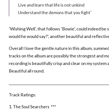
Live and learn that life is not unkind
Understand the demons that you fight’
‘Wishing Well’, that follows ‘Bowie’, could indeed be
would he would say?’, another beautiful and reflectiv
Overall I love the gentle nature in this album, summed
tracks on the album are possibly the strongest and m
recording is beautifully crisp and clear on my system 
Beautiful all round.
__________________________________________________________
Track Ratings:
1. The Soul Searchers ***