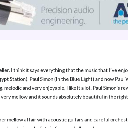
er. I think it says everything that the music that I’ve en
pt Station), Paul Simon (In the Blue Light) and now Paul 
 melodic and very enjoyable, I like it a lot. Paul Simon’s r
, very mellow and it sounds absolutely beautiful in the righ
ather mellow affair with acoustic guitars and careful orches