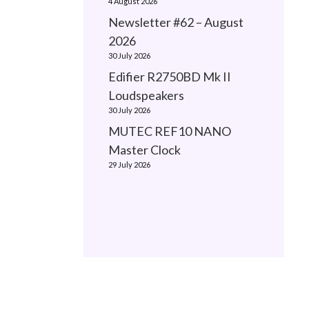
4 August 2026
Newsletter #62 – August
2026
30 July 2026
Edifier R2750BD Mk II
Loudspeakers
30 July 2026
MUTEC REF10 NANO
Master Clock
29 July 2026