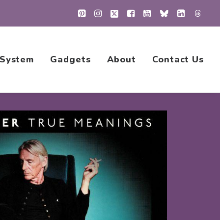
 System
Gadgets
About
Contact Us