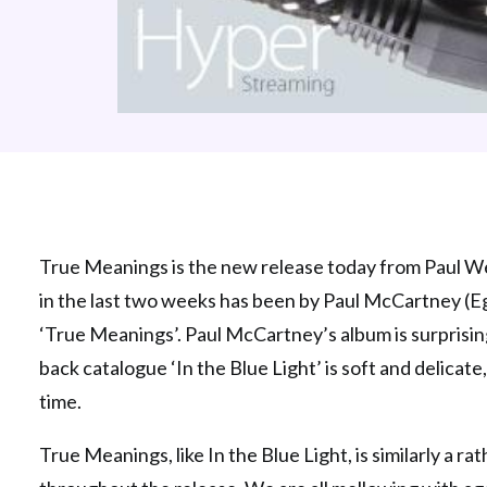
True Meanings is the new release today from Paul Well
in the last two weeks has been by Paul McCartney (Egy
‘True Meanings’. Paul McCartney’s album is surprising,
back catalogue ‘In the Blue Light’ is soft and delicate
time.
True Meanings, like In the Blue Light, is similarly a r