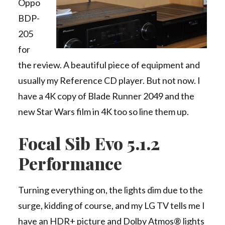
Oppo
BDP-
205
for
the review. A beautiful piece of equipment and
usually my Reference CD player. But not now. I
have a 4K copy of Blade Runner 2049 and the
new Star Wars film in 4K too so line them up.
Focal Sib Evo 5.1.2
Performance
Turning everything on, the lights dim due to the
surge, kidding of course, and my LG TV tells me I
have an HDR+ picture and Dolby Atmos® lights