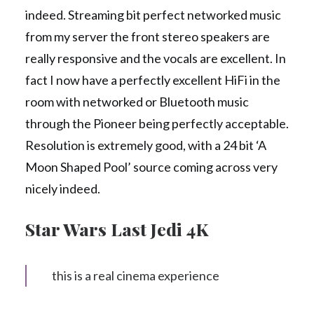
indeed. Streaming bit perfect networked music
from my server the front stereo speakers are
really responsive and the vocals are excellent. In
fact I now have a perfectly excellent HiFi in the
room with networked or Bluetooth music
through the Pioneer being perfectly acceptable.
Resolution is extremely good, with a 24 bit ‘A
Moon Shaped Pool’ source coming across very
nicely indeed.
Star Wars Last Jedi 4K
this is a real cinema experience