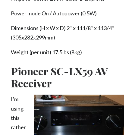
Power mode On / Autopower (0.5W)
Dimensions (H x W x D) 2″ x 111/8″ x 113/4″
(305x282x299mm)
Weight (per unit) 17.5lbs (8kg)
Pioneer SC-LX59 AV
Receiver
I’m
using
this
rather