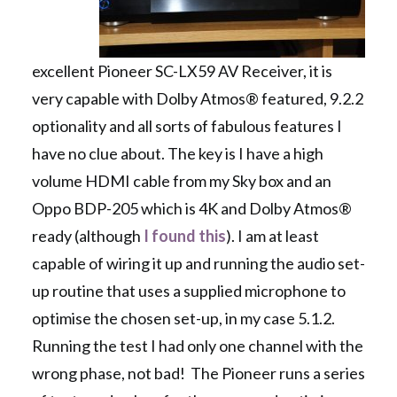
excellent Pioneer SC-LX59 AV Receiver, it is
very capable with Dolby Atmos® featured, 9.2.2
optionality and all sorts of fabulous features I
have no clue about. The key is I have a high
volume HDMI cable from my Sky box and an
Oppo BDP-205 which is 4K and Dolby Atmos®
ready (although
I found this
). I am at least
capable of wiring it up and running the audio set-
up routine that uses a supplied microphone to
optimise the chosen set-up, in my case 5.1.2.
Running the test I had only one channel with the
wrong phase, not bad! The Pioneer runs a series