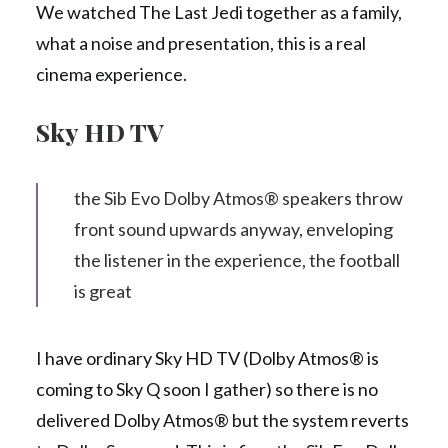
We watched The Last Jedi together as a family,
what a noise and presentation, this is a real
cinema experience.
Sky HD TV
the Sib Evo Dolby Atmos® speakers throw
front sound upwards anyway, enveloping
the listener in the experience, the football
is great
I have ordinary Sky HD TV (Dolby Atmos® is
coming to Sky Q soon I gather) so there is no
delivered Dolby Atmos® but the system reverts