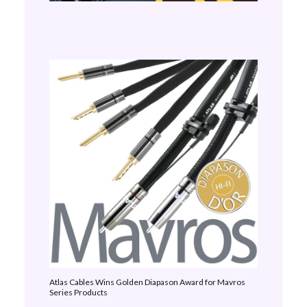
Atlas Cables Wins Golden Diapason Award for Mavros
Series Products