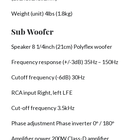
Weight (unit) 4lbs (1.8kg)
Sub Woofer
Speaker 8 1/4inch (21cm) Polyflex woofer
Frequency response (+/-3dB) 35Hz – 150Hz
Cutoff frequency (-6dB) 30Hz
RCA input Right, left LFE
Cut-off frequency 3.5kHz
Phase adjustment Phase inverter 0° / 180°
Amplifier power 200W Class-D amplifier