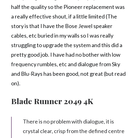
half the quality so the Pioneer replacement was
a really effective shout, if a little limited (The
story is that I have the Bose Jewel speaker
cables, etc buried in my walls so I was really
struggling to upgrade the system and this did a
pretty good job. I have had no bother with low
frequency rumbles, etc and dialogue from Sky
and Blu-Rays has been good, not great (but read
on).
Blade Runner 2049 4K
There is no problem with dialogue, it is
crystal clear, crisp from the defined centre