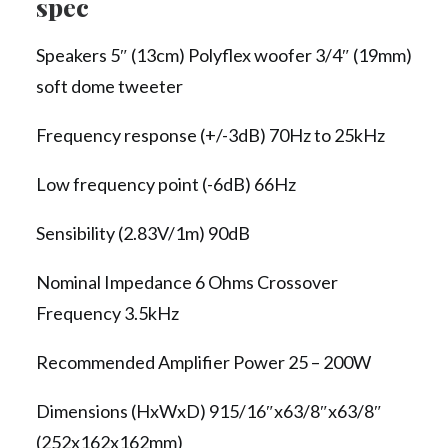
spec
Speakers 5″ (13cm) Polyflex woofer 3/4″ (19mm)
soft dome tweeter
Frequency response (+/-3dB) 70Hz to 25kHz
Low frequency point (-6dB) 66Hz
Sensibility (2.83V/1m) 90dB
Nominal Impedance 6 Ohms Crossover
Frequency 3.5kHz
Recommended Amplifier Power 25 – 200W
Dimensions (HxWxD) 915/16″x63/8″x63/8″
(252x162x162mm)