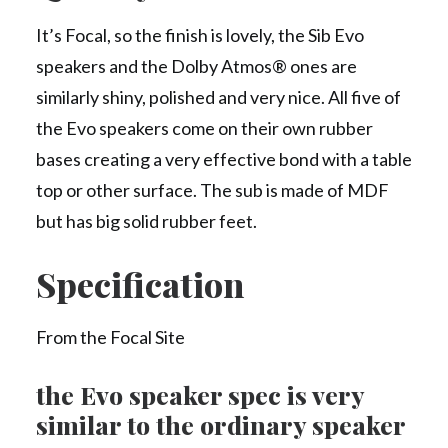
It’s Focal, so the finish is lovely, the Sib Evo
speakers and the Dolby Atmos® ones are
similarly shiny, polished and very nice. All five of
the Evo speakers come on their own rubber
bases creating a very effective bond with a table
top or other surface. The sub is made of MDF
but has big solid rubber feet.
Specification
From the Focal Site
the Evo speaker spec is very
similar to the ordinary speaker