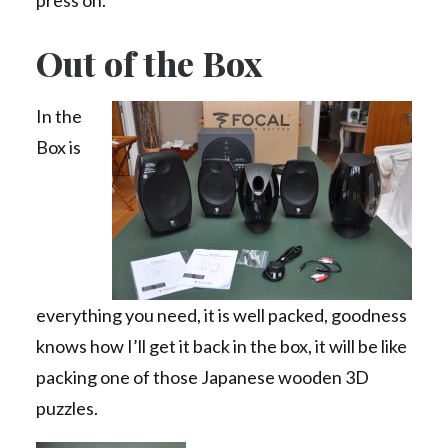
press on.
Out of the Box
In the
Box is
everything you need, it is well packed, goodness
knows how I’ll get it back in the box, it will be like
packing one of those Japanese wooden 3D
puzzles.