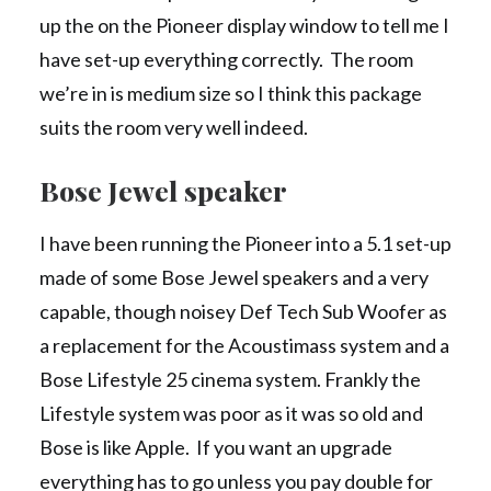
up the on the Pioneer display window to tell me I
have set-up everything correctly. The room
we’re in is medium size so I think this package
suits the room very well indeed.
Bose Jewel speaker
I have been running the Pioneer into a 5.1 set-up
made of some Bose Jewel speakers and a very
capable, though noisey Def Tech Sub Woofer as
a replacement for the Acoustimass system and a
Bose Lifestyle 25 cinema system. Frankly the
Lifestyle system was poor as it was so old and
Bose is like Apple. If you want an upgrade
everything has to go unless you pay double for