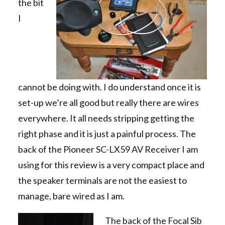
the bit
I
cannot be doing with. I do understand once it is
set-up we’re all good but really there are wires
everywhere. It all needs stripping getting the
right phase and it is just a painful process. The
back of the Pioneer SC-LX59 AV Receiver I am
using for this review is a very compact place and
the speaker terminals are not the easiest to
manage, bare wired as I am.
The back of the Focal Sib