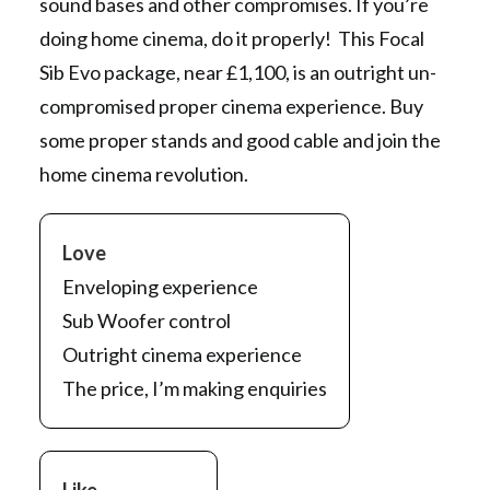
sound bases and other compromises. If you’re
doing home cinema, do it properly! This Focal
Sib Evo package, near £1,100, is an outright un-
compromised proper cinema experience. Buy
some proper stands and good cable and join the
home cinema revolution.
Love
Enveloping experience
Sub Woofer control
Outright cinema experience
The price, I’m making enquiries