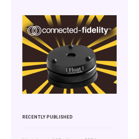
RECENTLY PUBLISHED