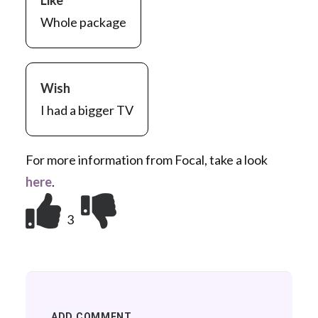
Like
Whole package
Wish
I had a bigger TV
For more information from Focal, take a look
here
.
3
ADD COMMENT