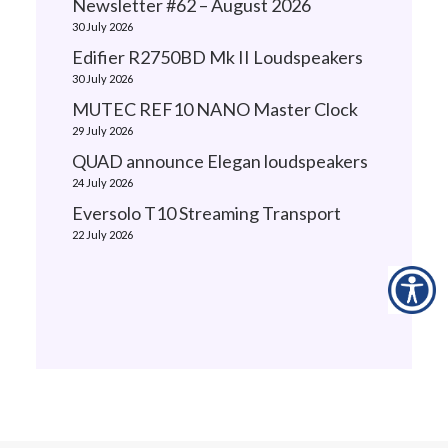
Newsletter #62 – August 2026
30 July 2026
Edifier R2750BD Mk II Loudspeakers
30 July 2026
MUTEC REF10 NANO Master Clock
29 July 2026
QUAD announce Elegan loudspeakers
24 July 2026
Eversolo T10 Streaming Transport
22 July 2026