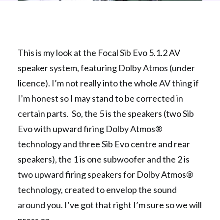
This is my look at the Focal Sib Evo 5.1.2 AV
speaker system, featuring Dolby Atmos (under
licence). I’m not really into the whole AV thing if
I’m honest so I may stand to be corrected in
certain parts. So, the 5 is the speakers (two Sib
Evo with upward firing Dolby Atmos®
technology and three Sib Evo centre and rear
speakers), the 1 is one subwoofer and the 2 is
two upward firing speakers for Dolby Atmos®
technology, created to envelop the sound
around you. I’ve got that right I’m sure so we will