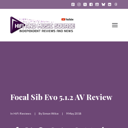
HiFi Reviews
HiFi News
Music
Focal Sib Evo 5.1.2 AV Review
The Reference System
Gadgets
In
HiFi Reviews
|
By
Simon Wilce
|
9 May 2018
About