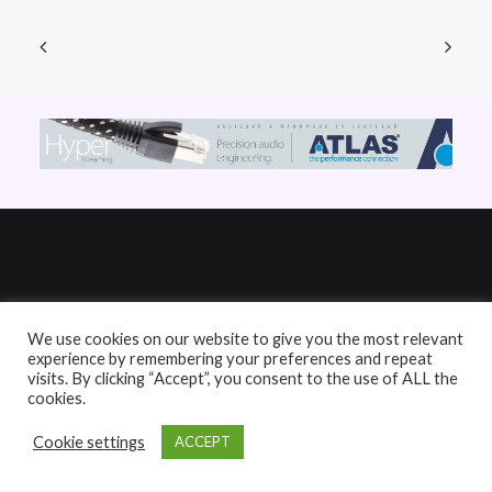
Links
We use cookies on our website to give you the most relevant
experience by remembering your preferences and repeat
visits. By clicking “Accept”, you consent to the use of ALL the
HiFi Reviews
cookies.
HiFi News
Cookie settings
ACCEPT
Music