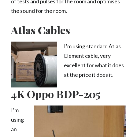
of tests and pulses for the room and optimises
the sound for the room.
Atlas Cables
I’m using standard Atlas
Element cable, very
excellent for what it does
at the price it does it.
4K Oppo BDP-205
I’m
using
an