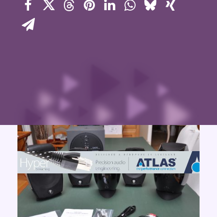
Contact Us
Search