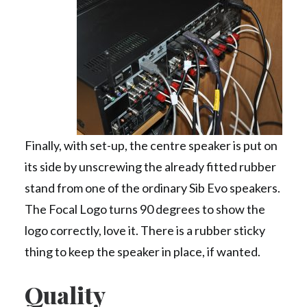
Finally, with set-up, the centre speaker is put on
its side by unscrewing the already fitted rubber
stand from one of the ordinary Sib Evo speakers.
The Focal Logo turns 90 degrees to show the
logo correctly, love it. There is a rubber sticky
thing to keep the speaker in place, if wanted.
Quality