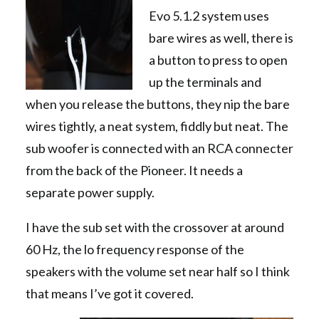
Evo 5.1.2 system uses
bare wires as well, there is
a button to press to open
up the terminals and
when you release the buttons, they nip the bare
wires tightly, a neat system, fiddly but neat. The
sub woofer is connected with an RCA connecter
from the back of the Pioneer. It needs a
separate power supply.
I have the sub set with the crossover at around
60 Hz, the lo frequency response of the
speakers with the volume set near half so I think
that means I’ve got it covered.