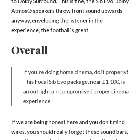
to Dolby Surround. This is fine, the Sib Evo Dolby
Atmos® speakers throw front sound upwards
anyway, enveloping the listener in the
experience, the football is great.
Overall
If you’re doing home cinema, do it properly!
This Focal Sib Evo package, near £1,100, is
an outright un-compromised proper cinema
experience
If we are being honest here and you don’t mind
wires, you should really forget these sound bars,