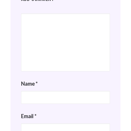
Name
*
Email
*