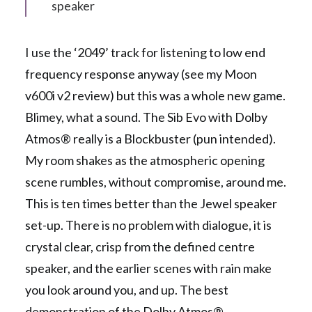
speaker
I use the ‘2049’ track for listening to low end
frequency response anyway (see my Moon
v600i v2 review) but this was a whole new game.
Blimey, what a sound. The Sib Evo with Dolby
Atmos® really is a Blockbuster (pun intended).
My room shakes as the atmospheric opening
scene rumbles, without compromise, around me.
This is ten times better than the Jewel speaker
set-up. There is no problem with dialogue, it is
crystal clear, crisp from the defined centre
speaker, and the earlier scenes with rain make
you look around you, and up. The best
demonstration of the Dolby Atmos®