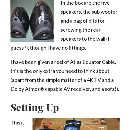
In the box are the five
speakers, the sub woofer
and a bag of bits for
screwing the rear
speakers to the wall (I
guess?), though I have no fittings.
I have been given a reel of Atlas Equator Cable,
this is the only extra you need to think about
(apart from the simple matter of a 4K TV and a
Dolby Atmos® capable AV receiver, and a sofa!).
Setting Up
This is