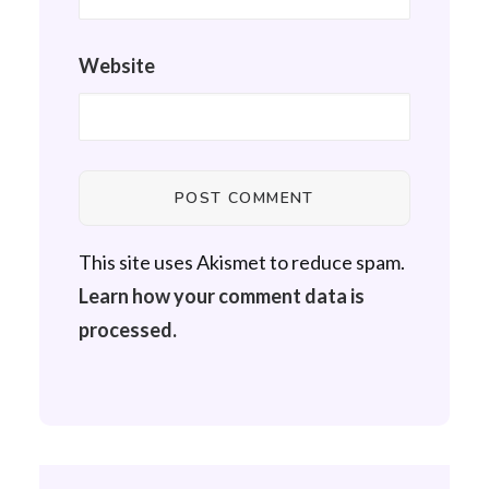
Website
This site uses Akismet to reduce spam.
Learn how your comment data is
processed.