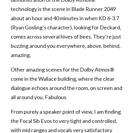
technology is the scene in Blade Runner 2049
about an hour and 40 minutes in when KD 6-3.7
(Ryan Gosling’s character), looking for Deckard,
comes across several hives of bees. They’re just
buzzing around you everywhere, above, behind,
amazing.
Other amazing scenes for the Dolby Atmos®
come in the Wallace building, where the clear
dialogue echoes around the room, on screen and
all around you. Fabulous.
From purely a speaker point of view, I am finding
the Focal Sib Evos to very tight and controlled,
with mid ranges and vocals very satisfactory