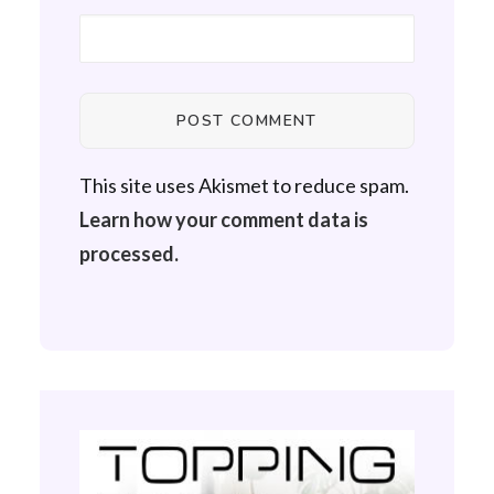
This site uses Akismet to reduce spam.
Learn how your comment data is
processed.