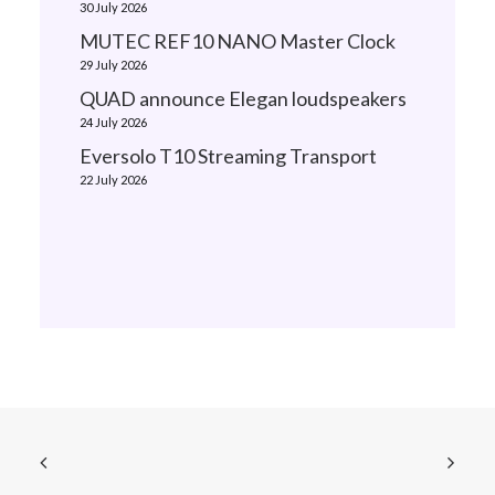
30 July 2026
MUTEC REF10 NANO Master Clock
29 July 2026
QUAD announce Elegan loudspeakers
24 July 2026
Eversolo T10 Streaming Transport
22 July 2026