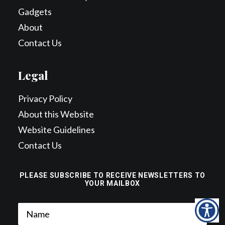
Gadgets
About
Contact Us
Legal
Privacy Policy
About this Website
Website Guidelines
Contact Us
PLEASE SUBSCRIBE TO RECEIVE NEWSLETTERS TO
YOUR MAILBOX