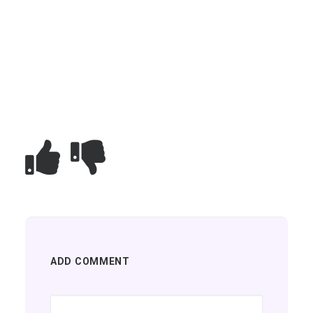
ADD COMMENT