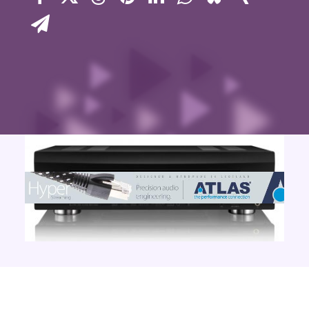
Contact Us
Search