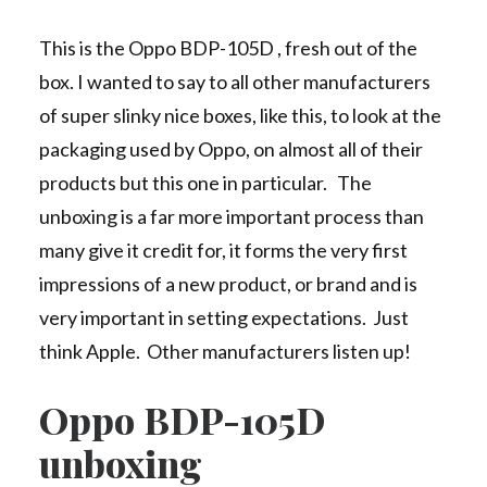
This is the Oppo BDP-105D , fresh out of the
box. I wanted to say to all other manufacturers
of super slinky nice boxes, like this, to look at the
packaging used by Oppo, on almost all of their
products but this one in particular. The
unboxing is a far more important process than
many give it credit for, it forms the very first
impressions of a new product, or brand and is
very important in setting expectations. Just
think Apple. Other manufacturers listen up!
Oppo BDP-105D
unboxing