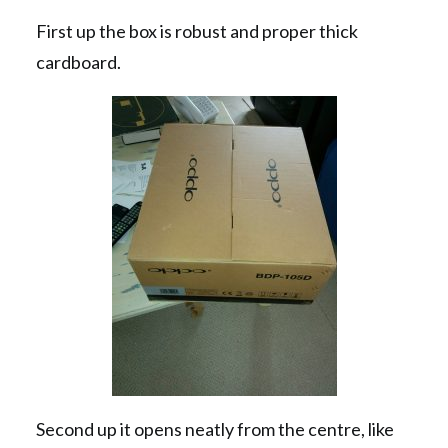
First up the box is robust and proper thick
cardboard.
Second up it opens neatly from the centre, like