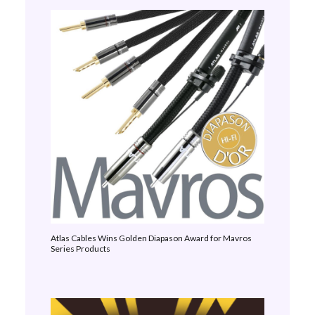
Atlas Cables Wins Golden Diapason Award for Mavros
Series Products