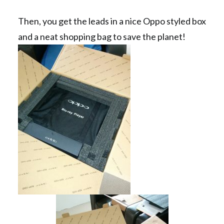
Then, you get the leads in a nice Oppo styled box
and a neat shopping bag to save the planet!