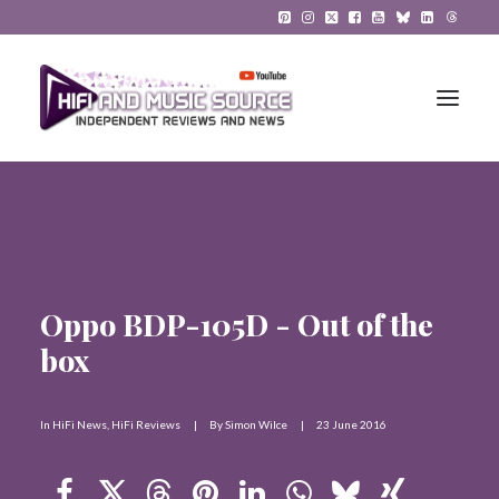
HiFi Reviews
HiFi News
Oppo BDP-105D - Out of the
Music
box
The Reference System
Gadgets
In
HiFi News
,
HiFi Reviews
|
By
Simon Wilce
|
23 June 2016
About