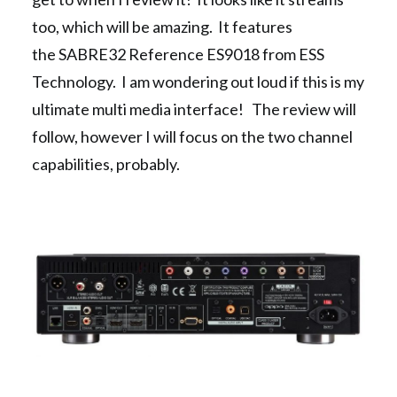
too, which will be amazing. It features
the SABRE32 Reference ES9018 from ESS
Technology. I am wondering out loud if this is my
ultimate multi media interface! The review will
follow, however I will focus on the two channel
capabilities, probably.