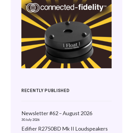
RECENTLY PUBLISHED
Newsletter #62 – August 2026
30 July 2026
Edifier R2750BD Mk II Loudspeakers