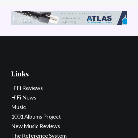
Links
HiFi Reviews
HiFi News
Music
1001 Albums Project
New Music Reviews
The Reference System