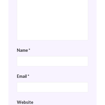
Name
*
Email
*
Website