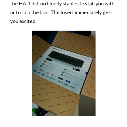
the HA-1 did, no bloody staples to stab you with
or to ruin the box. The Insert immediately gets
you excited.