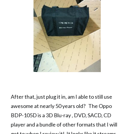
After that, just plug it in, am I able to still use
awesome at nearly 50 years old? The Oppo
BDP-105D is a 3D Blu-ray , DVD, SACD, CD
player and a bundle of other formats that I will
get to when I review it! It looks like it streams