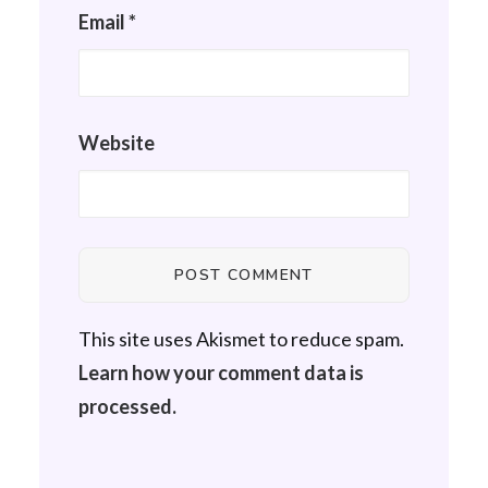
Email
*
Website
This site uses Akismet to reduce spam.
Learn how your comment data is
processed.