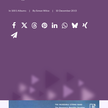
Contact Us
In
1001 Albums
|
By
Simon Wilce
|
10 December 2015
Search