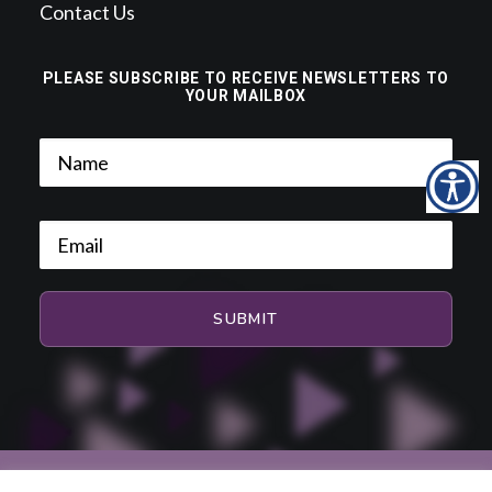
Contact Us
PLEASE SUBSCRIBE TO RECEIVE NEWSLETTERS TO
YOUR MAILBOX