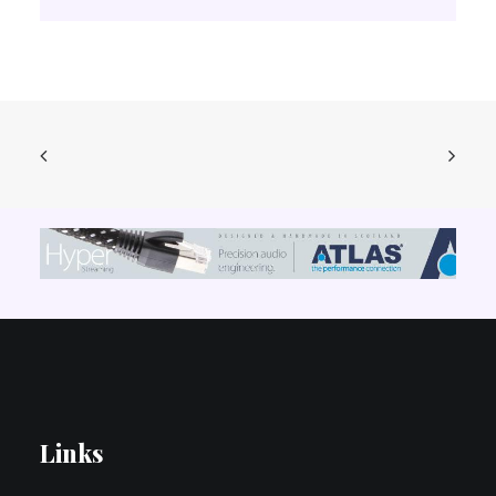
Links