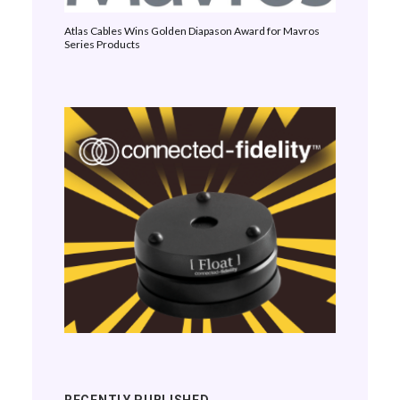
Atlas Cables Wins Golden Diapason Award for Mavros
Series Products