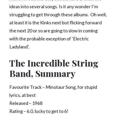
ideas into several songs. Is it any wonder I’m
struggling to get through these albums. Oh well,
at least it is the Kinks next but flicking forward
the next 20 or so are going to slow in coming
with the probable exception of ‘Electric
Ladyland’.
The Incredible String
Band, Summary
Favourite Track – Minotaur Song, for stupid
lyrics, at best
Released – 1968
Rating – 6.0, lucky to get to 6!