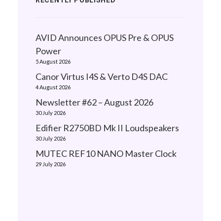
RECENTLY PUBLISHED
AVID Announces OPUS Pre & OPUS
Power
5 August 2026
Canor Virtus I4S & Verto D4S DAC
4 August 2026
Newsletter #62 – August 2026
30 July 2026
Edifier R2750BD Mk II Loudspeakers
30 July 2026
MUTEC REF10 NANO Master Clock
29 July 2026