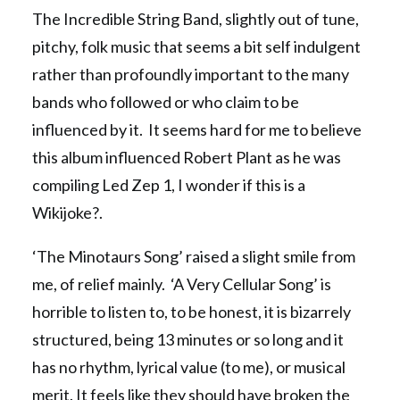
The Incredible String Band, slightly out of tune,
pitchy, folk music that seems a bit self indulgent
rather than profoundly important to the many
bands who followed or who claim to be
influenced by it. It seems hard for me to believe
this album influenced Robert Plant as he was
compiling Led Zep 1, I wonder if this is a
Wikijoke?.
‘The Minotaurs Song’ raised a slight smile from
me, of relief mainly. ‘A Very Cellular Song’ is
horrible to listen to, to be honest, it is bizarrely
structured, being 13 minutes or so long and it
has no rhythm, lyrical value (to me), or musical
merit. It feels like they should have broken the