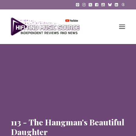
HiFi Reviews
HiFi News
Music
The Reference System
Gadgets
113 - The Hangman's Beautiful
About
Daughter