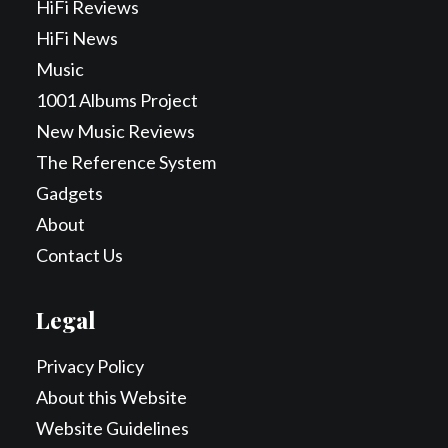
HiFi Reviews
HiFi News
Music
1001 Albums Project
New Music Reviews
The Reference System
Gadgets
About
Contact Us
Legal
Privacy Policy
About this Website
Website Guidelines