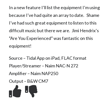
In a new feature I’ll list the equipment I’m using
because I’ve had quite an array to date. Shame
I’ve had such great equipment to listen to this
difficult music but there we are. Jimi Hendrix’s
“Are You Experienced” was fantastic on this
equipment!
Source – Tidal App on iPad, FLAC format
Player/Streamer – Naim NAC-N 272
Amplifier – Naim NAP250
Output – B&W CM7