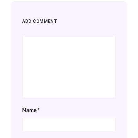
ADD COMMENT
Name
*