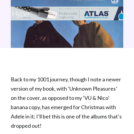
Back to my 1001 journey, though I note a newer
version of my book, with ‘Unknown Pleasures’
on the cover, as opposed to my ‘VU & Nico’
banana copy, has emerged for Christmas with
Adele in it; I’ll bet this is one of the albums that’s
dropped out!